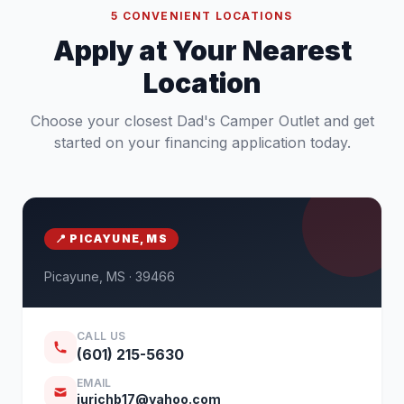
5 CONVENIENT LOCATIONS
Apply at Your Nearest
Location
Choose your closest Dad's Camper Outlet and get
started on your financing application today.
📍 PICAYUNE, MS
Picayune, MS · 39466
CALL US
(601) 215-5630
EMAIL
jurichb17@yahoo.com