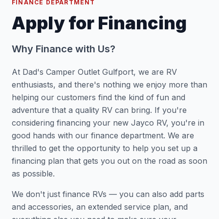
FINANCE DEPARTMENT
Apply for Financing
Why Finance with Us?
At Dad's Camper Outlet Gulfport, we are RV
enthusiasts, and there's nothing we enjoy more than
helping our customers find the kind of fun and
adventure that a quality RV can bring. If you're
considering financing your new Jayco RV, you're in
good hands with our finance department. We are
thrilled to get the opportunity to help you set up a
financing plan that gets you out on the road as soon
as possible.
We don't just finance RVs — you can also add parts
and accessories, an extended service plan, and