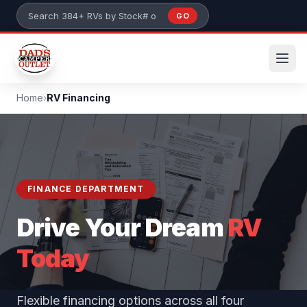
Skip to main content
GO
Search 384+ RVs by stock number or model
Home
›
RV Financing
FINANCE DEPARTMENT
Drive Your Dream
RV
Today
Flexible financing options across all four