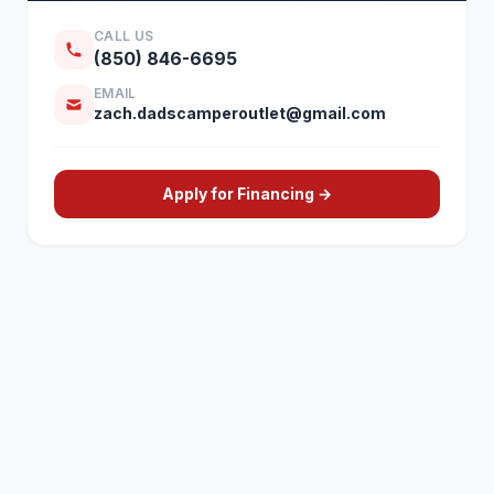
CALL US
(850) 846-6695
EMAIL
zach.dadscamperoutlet@gmail.com
Apply for Financing →