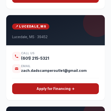
📍 LUCEDALE, MS
Lucedale, MS · 39452
CALL US
(601) 215-5321
EMAIL
zach.dadscamperoutlet@gmail.com
Apply for Financing →