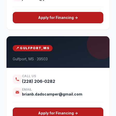
Apply for Financing →
📍 GULFPORT, MS
Gulfport, MS · 39503
CALL US
(228) 206-0282
EMAIL
brianb.dadscamper@gmail.com
Apply for Financing →