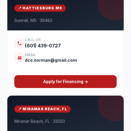
📍 HATTIESBURG MS
Sumrall, MS · 39482
CALL US
(601) 439-0727
EMAIL
dco.norman@gmail.com
Apply for Financing →
📍 MIRAMAR BEACH, FL
Miramar Beach, FL · 32550