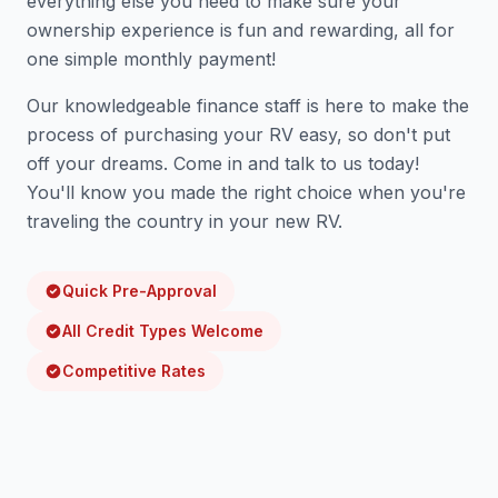
everything else you need to make sure your
ownership experience is fun and rewarding, all for
one simple monthly payment!
Our knowledgeable finance staff is here to make the
process of purchasing your RV easy, so don't put
off your dreams. Come in and talk to us today!
You'll know you made the right choice when you're
traveling the country in your new RV.
Quick Pre-Approval
All Credit Types Welcome
Competitive Rates