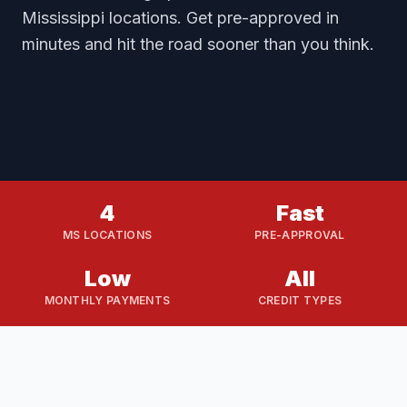
Mississippi locations. Get pre-approved in
minutes and hit the road sooner than you think.
4
Fast
MS LOCATIONS
PRE-APPROVAL
Low
All
MONTHLY PAYMENTS
CREDIT TYPES