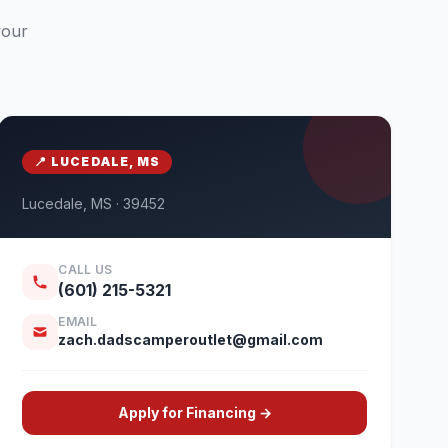
your
📍 LUCEDALE, MS
Lucedale, MS · 39452
CALL US
(601) 215-5321
EMAIL
zach.dadscamperoutlet@gmail.com
Apply for Financing →