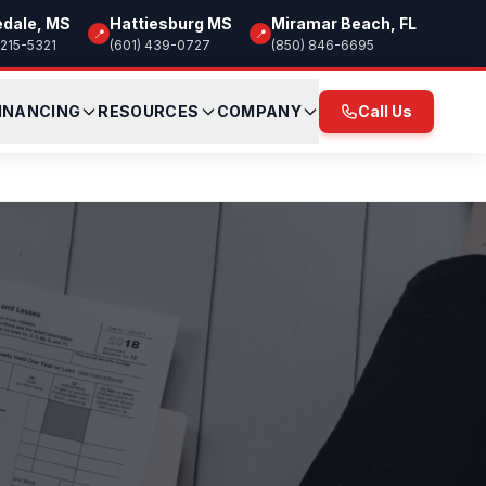
edale, MS
Hattiesburg MS
Miramar Beach, FL
📍
📍
 215-5321
(601) 439-0727
(850) 846-6695
INANCING
RESOURCES
COMPANY
Call Us