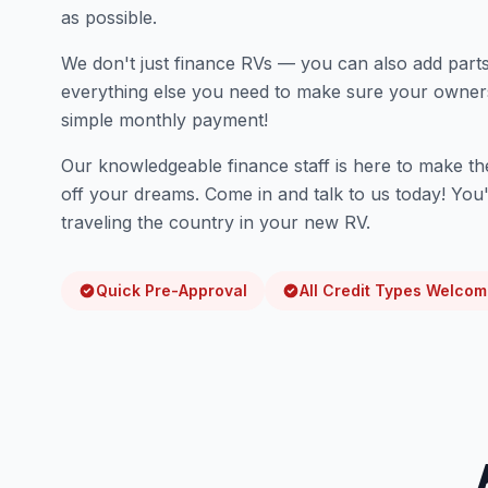
as possible.
We don't just finance RVs — you can also add parts
everything else you need to make sure your owners
simple monthly payment!
Our knowledgeable finance staff is here to make th
off your dreams. Come in and talk to us today! Yo
traveling the country in your new RV.
Quick Pre-Approval
All Credit Types Welco