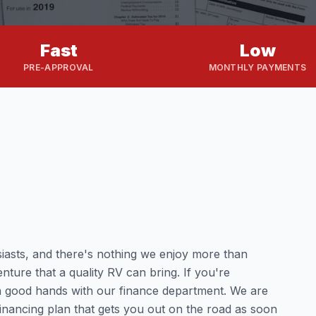
Fast
Low
PRE-APPROVAL
MONTHLY PAYMENTS
iasts, and there's nothing we enjoy more than
nture that a quality RV can bring. If you're
n good hands with our finance department. We are
 financing plan that gets you out on the road as soon