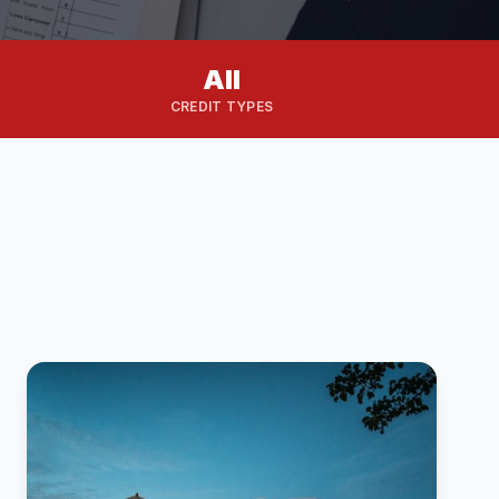
All
CREDIT TYPES