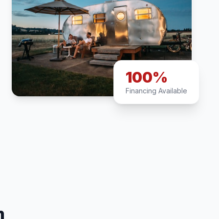
100%
Financing Available
n