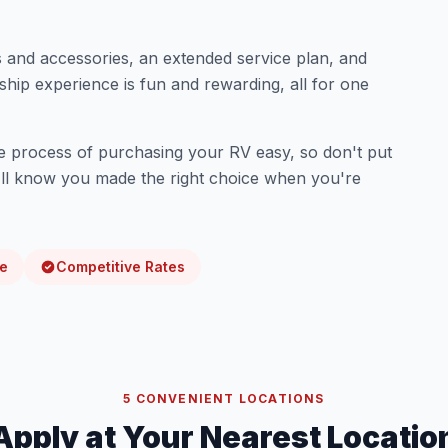
 and accessories, an extended service plan, and
hip experience is fun and rewarding, all for one
e process of purchasing your RV easy, so don't put
u'll know you made the right choice when you're
me
Competitive Rates
5 CONVENIENT LOCATIONS
Apply at Your Nearest Locatio