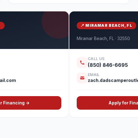
S
📍 MIRAMAR BEACH, FL
Miramar Beach, FL · 32550
CALL US
(850) 846-6695
EMAIL
il.com
zach.dadscamperoutl
or Financing →
Apply for Fin