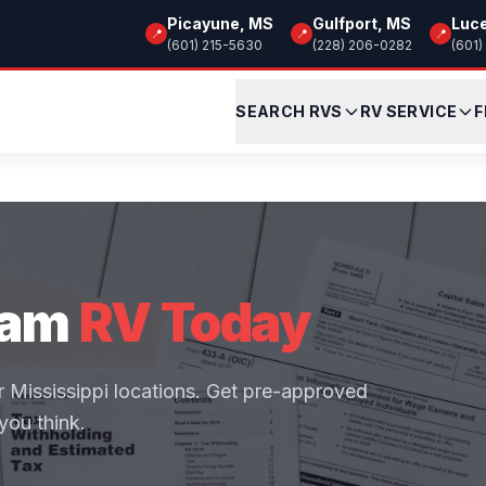
Picayune, MS
Gulfport, MS
Luc
📍
📍
📍
(601) 215-5630
(228) 206-0282
(601)
SEARCH RVS
RV SERVICE
F
eam
RV Today
ur Mississippi locations. Get pre-approved
you think.