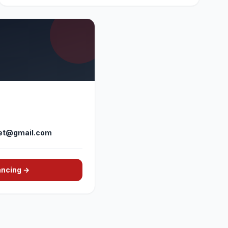
et@gmail.com
ancing →