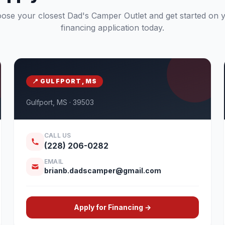
ose your closest Dad's Camper Outlet and get started on 
financing application today.
📍 GULFPORT, MS
Gulfport, MS · 39503
CALL US
(228) 206-0282
EMAIL
brianb.dadscamper@gmail.com
Apply for Financing →