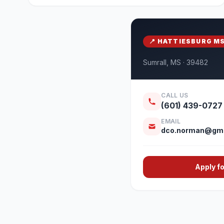
📍 HATTIESBURG M
Sumrall, MS · 39482
CALL US
(601) 439-0727
EMAIL
dco.norman@gma
Apply f