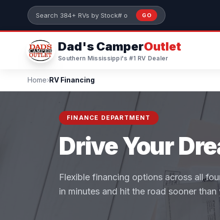
Skip to main content
GO
Search 384+ RVs by stock number or model
Dad's Camper
Outlet
Southern Mississippi's #1 RV Dealer
Home
›
RV Financing
FINANCE DEPARTMENT
Drive Your Dr
Flexible financing options across all fo
in minutes and hit the road sooner than 