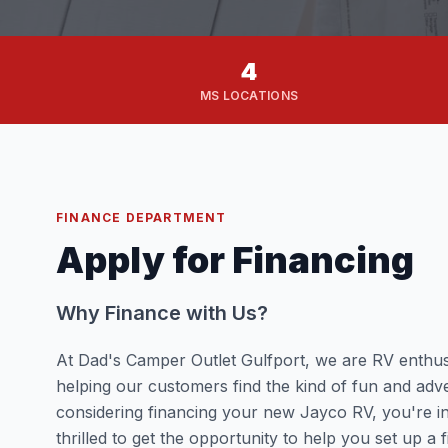
4
MS LOCATIONS
FINANCE DEPARTMENT
Apply for Financing
Why Finance with Us?
At Dad's Camper Outlet Gulfport, we are RV enthus
helping our customers find the kind of fun and adve
considering financing your new Jayco RV, you're i
thrilled to get the opportunity to help you set up a