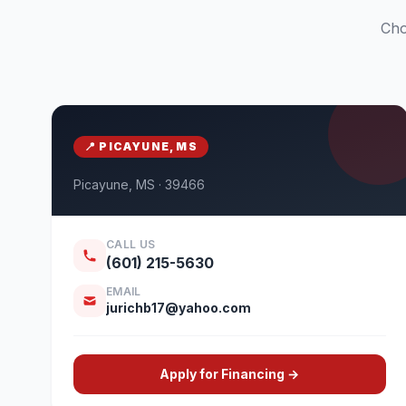
Cho
📍 PICAYUNE, MS
Picayune, MS · 39466
CALL US
(601) 215-5630
EMAIL
jurichb17@yahoo.com
Apply for Financing →