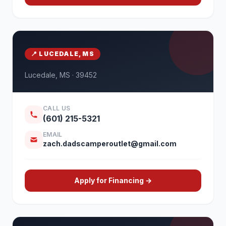
📍 LUCEDALE, MS
Lucedale, MS · 39452
CALL US
(601) 215-5321
EMAIL
zach.dadscamperoutlet@gmail.com
Apply for Financing →