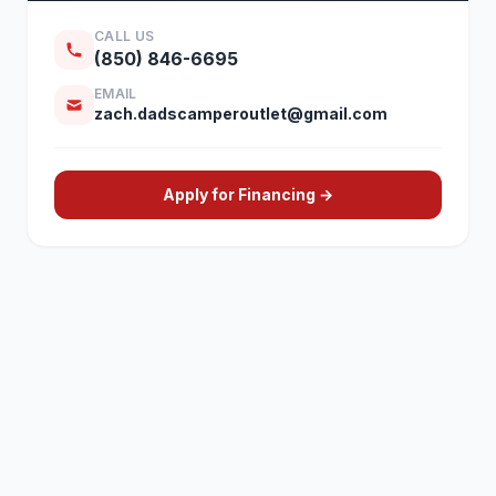
CALL US
(850) 846-6695
EMAIL
zach.dadscamperoutlet@gmail.com
Apply for Financing →