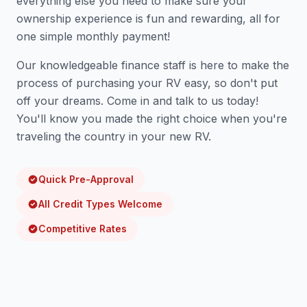
everything else you need to make sure your
ownership experience is fun and rewarding, all for
one simple monthly payment!
Our knowledgeable finance staff is here to make the
process of purchasing your RV easy, so don't put
off your dreams. Come in and talk to us today!
You'll know you made the right choice when you're
traveling the country in your new RV.
Quick Pre-Approval
All Credit Types Welcome
Competitive Rates