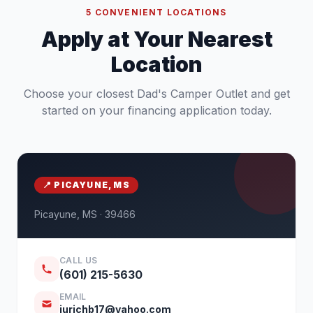
5 CONVENIENT LOCATIONS
Apply at Your Nearest
Location
Choose your closest Dad's Camper Outlet and get
started on your financing application today.
📍 PICAYUNE, MS
Picayune, MS · 39466
CALL US
(601) 215-5630
EMAIL
jurichb17@yahoo.com