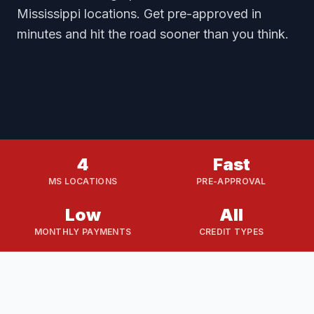
Mississippi locations. Get pre-approved in
minutes and hit the road sooner than you think.
4
Fast
MS LOCATIONS
PRE-APPROVAL
Low
All
MONTHLY PAYMENTS
CREDIT TYPES