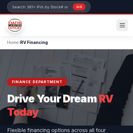
Skip to main content
GO
Search 381+ RVs by stock number or model
Home
›
RV Financing
FINANCE DEPARTMENT
Drive Your Dream
RV
Today
Flexible financing options across all four