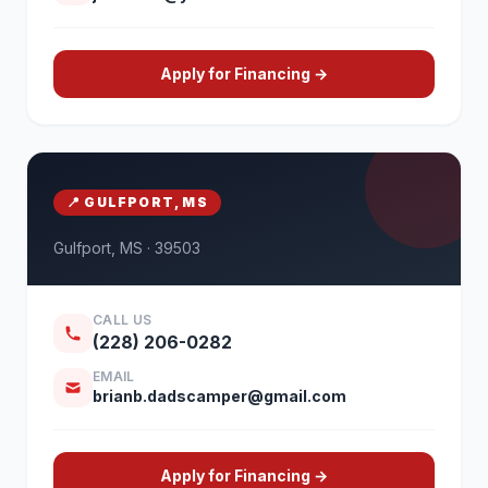
Apply for Financing →
📍 GULFPORT, MS
Gulfport, MS · 39503
CALL US
(228) 206-0282
EMAIL
brianb.dadscamper@gmail.com
Apply for Financing →