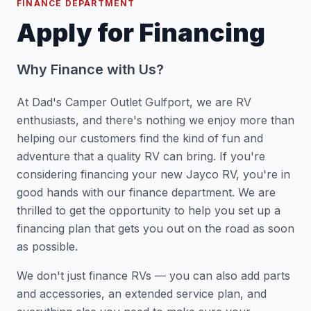
FINANCE DEPARTMENT
Apply for Financing
Why Finance with Us?
At Dad's Camper Outlet Gulfport, we are RV
enthusiasts, and there's nothing we enjoy more than
helping our customers find the kind of fun and
adventure that a quality RV can bring. If you're
considering financing your new Jayco RV, you're in
good hands with our finance department. We are
thrilled to get the opportunity to help you set up a
financing plan that gets you out on the road as soon
as possible.
We don't just finance RVs — you can also add parts
and accessories, an extended service plan, and