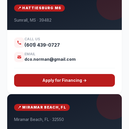
📍 HATTIESBURG MS
Sumrall, MS · 39482
CALL US
(601) 439-0727
EMAIL
dco.norman@gmail.com
Apply for Financing →
📍 MIRAMAR BEACH, FL
Miramar Beach, FL · 32550