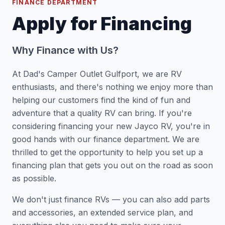
FINANCE DEPARTMENT
Apply for Financing
Why Finance with Us?
At Dad's Camper Outlet Gulfport, we are RV
enthusiasts, and there's nothing we enjoy more than
helping our customers find the kind of fun and
adventure that a quality RV can bring. If you're
considering financing your new Jayco RV, you're in
good hands with our finance department. We are
thrilled to get the opportunity to help you set up a
financing plan that gets you out on the road as soon
as possible.
We don't just finance RVs — you can also add parts
and accessories, an extended service plan, and