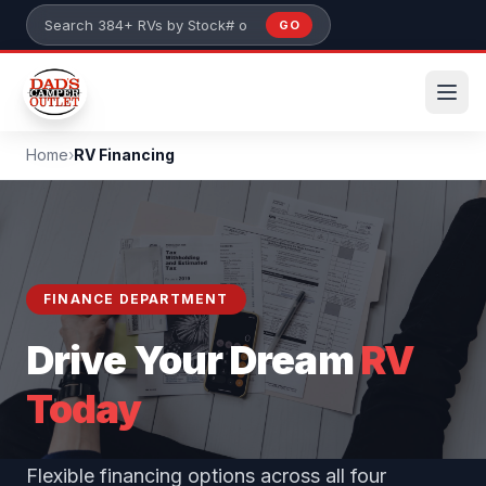
Skip to main content
GO
Search 384+ RVs by stock number or model
Home
›
RV Financing
FINANCE DEPARTMENT
Drive Your Dream
RV
Today
Flexible financing options across all four