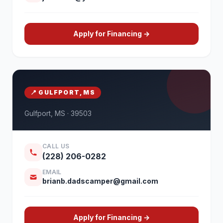
Apply for Financing →
📍 GULFPORT, MS
Gulfport, MS · 39503
CALL US
(228) 206-0282
EMAIL
brianb.dadscamper@gmail.com
Apply for Financing →