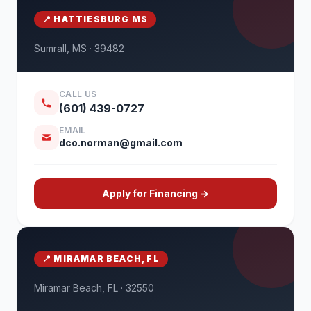
📍 HATTIESBURG MS
Sumrall, MS · 39482
CALL US
(601) 439-0727
EMAIL
dco.norman@gmail.com
Apply for Financing →
📍 MIRAMAR BEACH, FL
Miramar Beach, FL · 32550