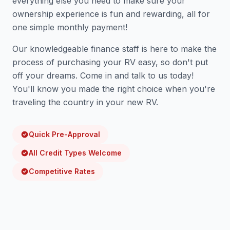
everything else you need to make sure your
ownership experience is fun and rewarding, all for
one simple monthly payment!
Our knowledgeable finance staff is here to make the
process of purchasing your RV easy, so don't put
off your dreams. Come in and talk to us today!
You'll know you made the right choice when you're
traveling the country in your new RV.
Quick Pre-Approval
All Credit Types Welcome
Competitive Rates