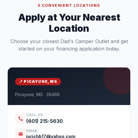
5 CONVENIENT LOCATIONS
Apply at Your Nearest
Location
Choose your closest Dad's Camper Outlet and get
started on your financing application today.
📍 PICAYUNE, MS
Picayune, MS · 39466
CALL US
(601) 215-5630
EMAIL
jurichb17@yahoo.com