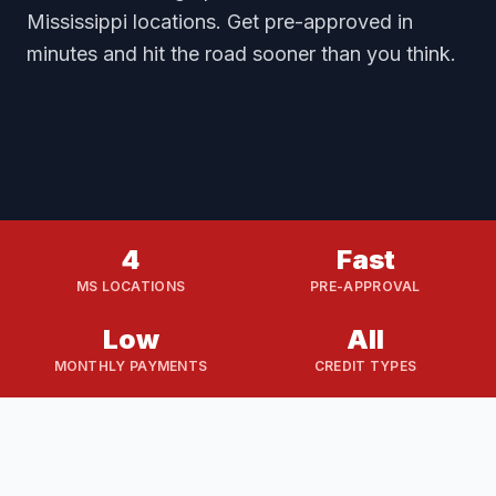
Mississippi locations. Get pre-approved in
minutes and hit the road sooner than you think.
4
Fast
MS LOCATIONS
PRE-APPROVAL
Low
All
MONTHLY PAYMENTS
CREDIT TYPES