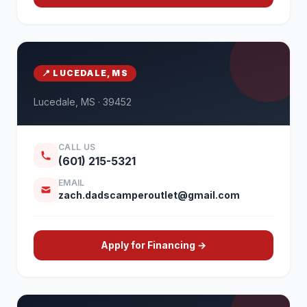
📍 LUCEDALE, MS
Lucedale, MS · 39452
CALL US
(601) 215-5321
EMAIL
zach.dadscamperoutlet@gmail.com
Apply for Financing →