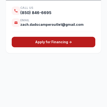
CALL US
(850) 846-6695
EMAIL
zach.dadscamperoutlet@gmail.com
Apply for Financing →