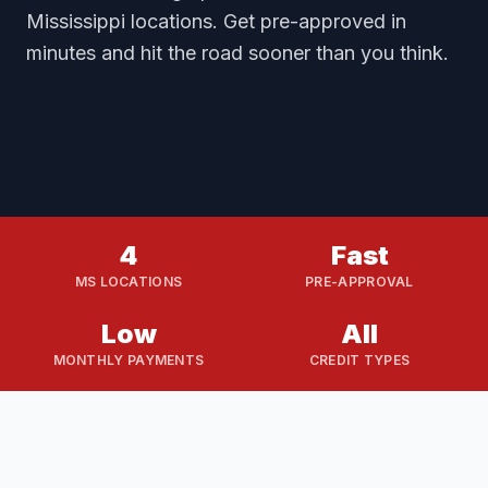
Mississippi locations. Get pre-approved in
minutes and hit the road sooner than you think.
4
Fast
MS LOCATIONS
PRE-APPROVAL
Low
All
MONTHLY PAYMENTS
CREDIT TYPES