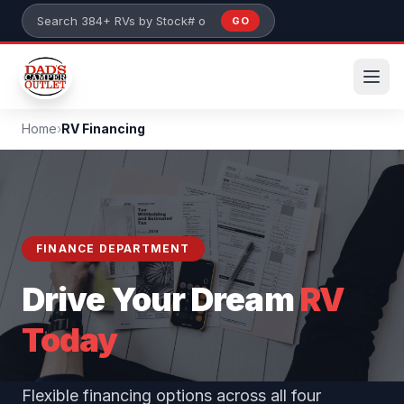
Skip to main content
GO
Search 384+ RVs by stock number or model
Home
›
RV Financing
FINANCE DEPARTMENT
Drive Your Dream
RV
Today
Flexible financing options across all four