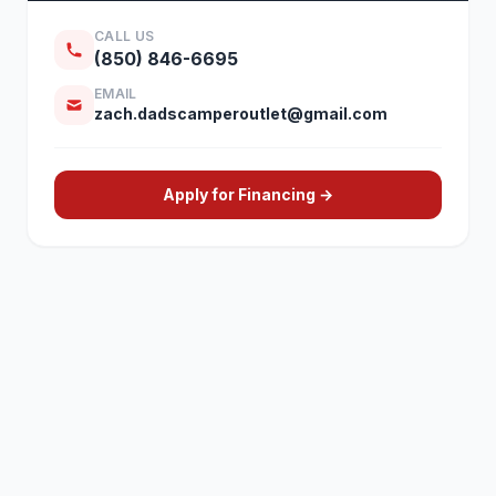
CALL US
(850) 846-6695
EMAIL
zach.dadscamperoutlet@gmail.com
Apply for Financing →