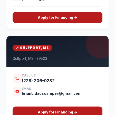
Apply for Financing →
📍 GULFPORT, MS
Gulfport, MS · 39503
CALL US
(228) 206-0282
EMAIL
brianb.dadscamper@gmail.com
Apply for Financing →