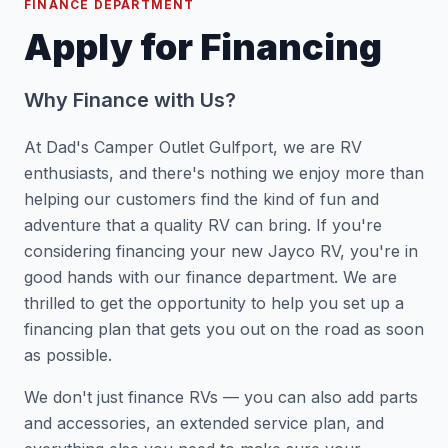
FINANCE DEPARTMENT
Apply for Financing
Why Finance with Us?
At Dad's Camper Outlet Gulfport, we are RV
enthusiasts, and there's nothing we enjoy more than
helping our customers find the kind of fun and
adventure that a quality RV can bring. If you're
considering financing your new Jayco RV, you're in
good hands with our finance department. We are
thrilled to get the opportunity to help you set up a
financing plan that gets you out on the road as soon
as possible.
We don't just finance RVs — you can also add parts
and accessories, an extended service plan, and