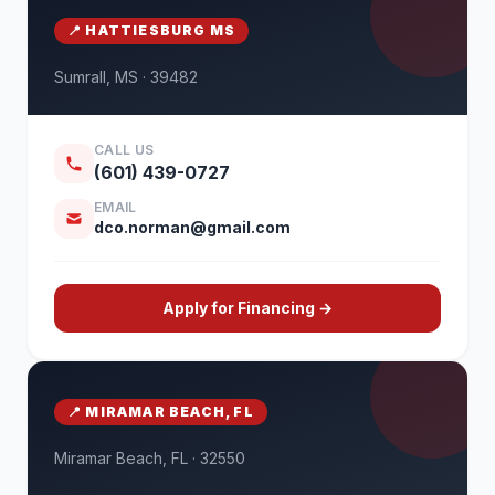
📍 HATTIESBURG MS
Sumrall, MS · 39482
CALL US
(601) 439-0727
EMAIL
dco.norman@gmail.com
Apply for Financing →
📍 MIRAMAR BEACH, FL
Miramar Beach, FL · 32550