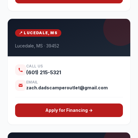
📍 LUCEDALE, MS
Lucedale, MS · 39452
CALL US
(601) 215-5321
EMAIL
zach.dadscamperoutlet@gmail.com
Apply for Financing →