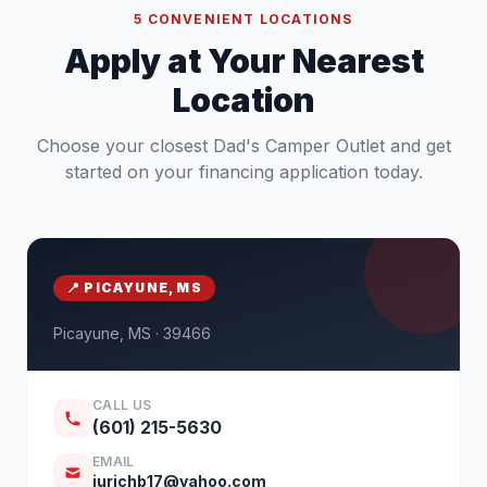
5 CONVENIENT LOCATIONS
Apply at Your Nearest
Location
Choose your closest Dad's Camper Outlet and get
started on your financing application today.
📍 PICAYUNE, MS
Picayune, MS · 39466
CALL US
(601) 215-5630
EMAIL
jurichb17@yahoo.com