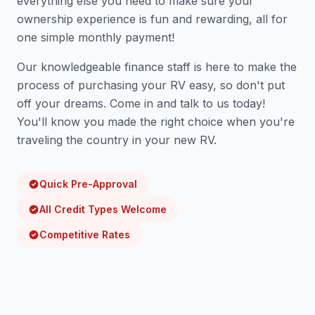
everything else you need to make sure your
ownership experience is fun and rewarding, all for
one simple monthly payment!
Our knowledgeable finance staff is here to make the
process of purchasing your RV easy, so don't put
off your dreams. Come in and talk to us today!
You'll know you made the right choice when you're
traveling the country in your new RV.
Quick Pre-Approval
All Credit Types Welcome
Competitive Rates