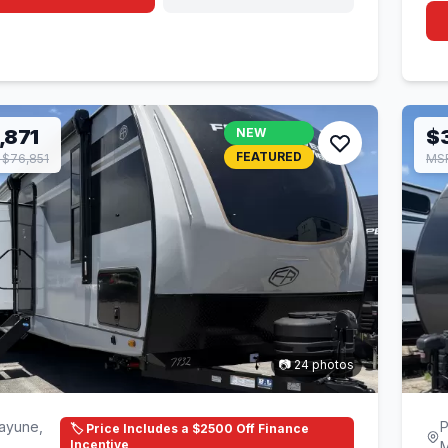
,871
NEW
$
FEATURED
$76,851
MS
📷 24 photos
ayune,
P
🏷️ Price Includes a $2500 Off Finance
Incentive