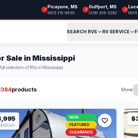
Picayune, MS
Gulfport, MS
Luc
📍
📍
📍
(601) 215-5630
(228) 206-0282
(601)
SEARCH RVS
RV SERVICE
F
r Sale in Mississippi
ull selection of RVs in Mississippi
l
384
products
Show:
3,995
NEW
$
FEATURED
$39,221
CLEARANCE