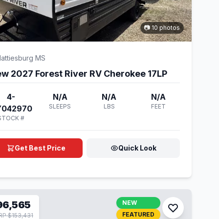
📷 10 photos
attiesburg MS
w 2027 Forest River RV Cherokee 17LP
4-
N/A
N/A
N/A
SLEEPS
LBS
FEET
Y042970
STOCK #
Get Best Price
Quick Look
96,565
NEW
FEATURED
P $153,431