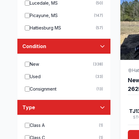
Lucedale, MS
(50)
Picayune, MS
(147)
Hattiesburg MS
(57)
Condition
New
(338)
Hat
Used
(33)
New
262
Consignment
(13)
Type
TJ1
ST
Class A
(1)
Class C
(1)