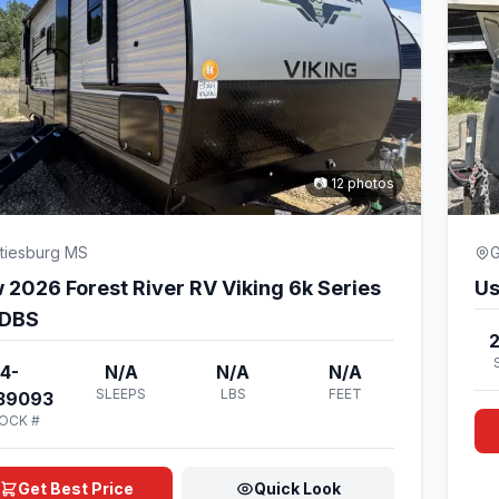
📷 12 photos
tiesburg MS
G
 2026 Forest River RV Viking 6k Series
Us
DBS
4-
N/A
N/A
N/A
SLEEPS
LBS
FEET
39093
OCK #
Get Best Price
Quick Look