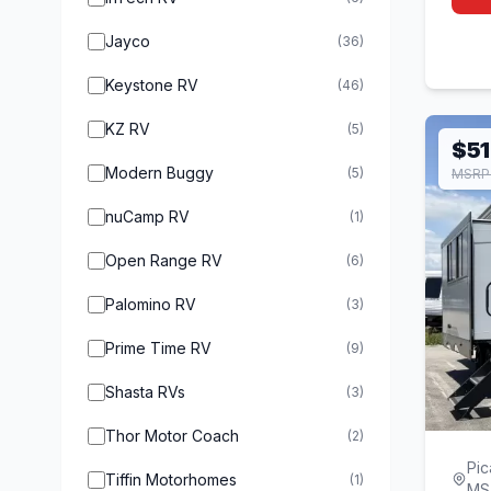
Jayco
(36)
Keystone RV
(46)
KZ RV
(5)
$51
Modern Buggy
(5)
MSRP 
nuCamp RV
(1)
Open Range RV
(6)
Palomino RV
(3)
Prime Time RV
(9)
Shasta RVs
(3)
Thor Motor Coach
(2)
Pic
Tiffin Motorhomes
(1)
MS