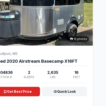
📷 15 photos
ulfport, MS
ed 2020 Airstream Basecamp X16FT
204836
2
2,635
16
STOCK #
SLEEPS
LBS
FEET
Get Best Price
Quick Look