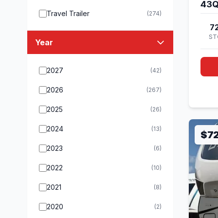
43
Travel Trailer
(274)
7
ST
Year
2027
(42)
2026
(267)
2025
(26)
2024
(13)
$7
2023
(6)
2022
(10)
2021
(8)
2020
(2)