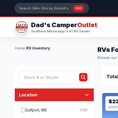
Skip to main content
GO
Search 384+ RVs by stock number or model
Dad's Camper
Outlet
Southern Mississippi's #1 RV Dealer
Home
/
RV Inventory
RVs Fo
Browse our f
Tota
Location
$2
MSRP 
Gulfport, MS
(130)