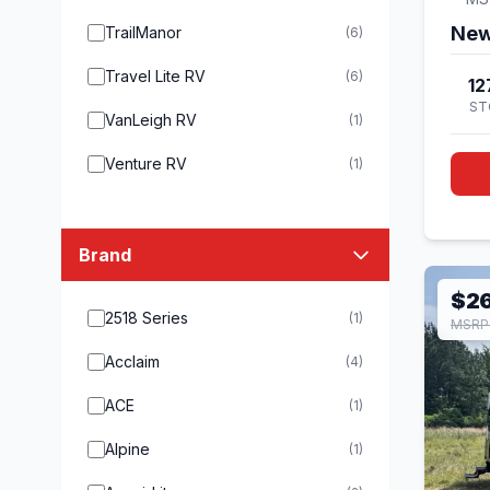
New
TrailManor
(6)
Travel Lite RV
(6)
12
ST
VanLeigh RV
(1)
Venture RV
(1)
Brand
$2
2518 Series
(1)
MSRP
Acclaim
(4)
ACE
(1)
Alpine
(1)