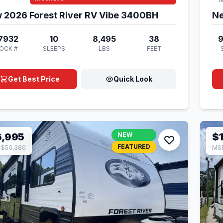
 2026 Forest River RV Vibe 3400BH
Ne
7932
10
8,495
38
OCK #
SLEEPS
LBS
FEET
Get Best Price
Quick Look
6,995
NEW
$
FEATURED
 $50,380
MSR