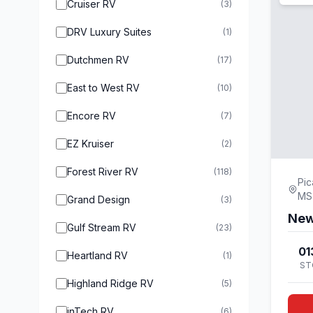
Cruiser RV
(3)
DRV Luxury Suites
(1)
Dutchmen RV
(17)
East to West RV
(10)
Encore RV
(7)
EZ Kruiser
(2)
Forest River RV
(118)
Pic
MS
Grand Design
(3)
New
Gulf Stream RV
(23)
01
Heartland RV
(1)
ST
Highland Ridge RV
(5)
inTech RV
(6)