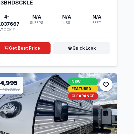
23BHDSCKLE
4-
N/A
N/A
N/A
SLEEPS
LBS
FEET
X037667
STOCK #
Get Best Price
Quick Look
14,995
NEW
FEATURED
P $33,853
CLEARANCE