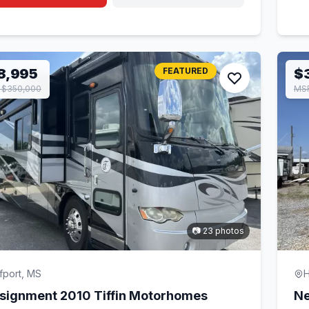
8,995
FEATURED
$
 $350,000
MSR
📷 23 photos
fport, MS
H
signment 2010 Tiffin Motorhomes
Ne