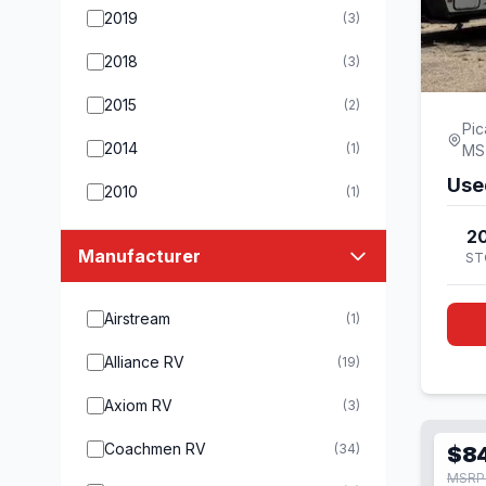
2019
(3)
2018
(3)
2015
(2)
Pic
2014
(1)
MS
Use
2010
(1)
20
Manufacturer
ST
Airstream
(1)
Alliance RV
(19)
Axiom RV
(3)
Coachmen RV
(34)
$8
MSRP