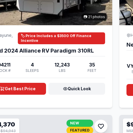
📷 21 photos
ayune,
H
🏷️ Price Includes a $3500 Off Finance
Incentive
Ne
d 2024 Alliance RV Paradigm 310RL
4211
4
12,243
35
V
OCK #
SLEEPS
LBS
FEET
Get Best Price
Quick Look
4,370
NEW
$
FEATURED
 $94,943
MSR