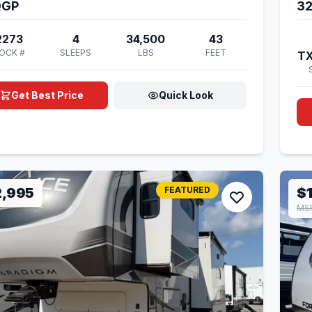
QGP
3
2273
4
34,500
43
OCK #
SLEEPS
LBS
FEET
T
Get Best Price
Quick Look
2,995
FEATURED
$
MSR