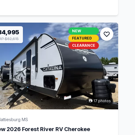
34,995
NEW
FEATURED
P $62,615
CLEARANCE
📷 17 photos
attiesburg MS
w 2026 Forest River RV Cherokee