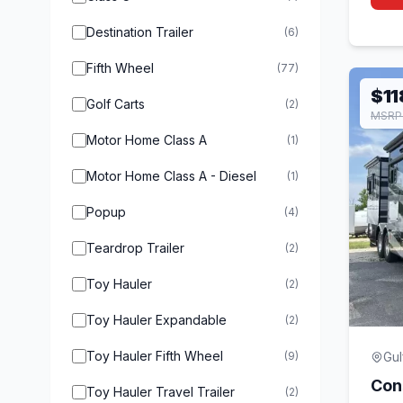
Destination Trailer
(6)
Fifth Wheel
(77)
$11
Golf Carts
(2)
MSRP
Motor Home Class A
(1)
Motor Home Class A - Diesel
(1)
Popup
(4)
Teardrop Trailer
(2)
Toy Hauler
(2)
Toy Hauler Expandable
(2)
Toy Hauler Fifth Wheel
(9)
Gul
Con
Toy Hauler Travel Trailer
(2)