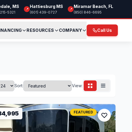
edale, MS
Hattiesburg MS
Miramar Beach, FL
📍
📍
 215-5321
(601) 439-0727
(850) 846-6695
INANCING
RESOURCES
COMPANY
Call Us
Sort:
View:
34,995
FEATURED