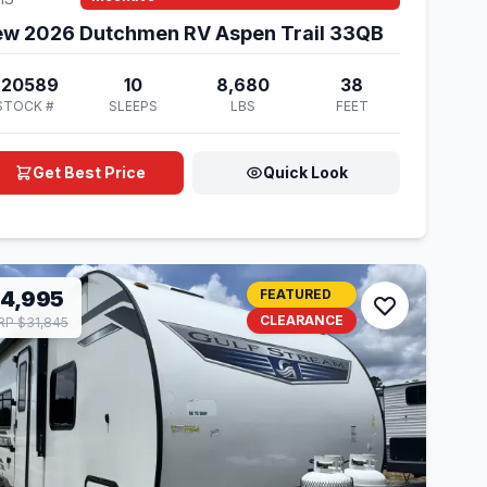
w 2026 Dutchmen RV Aspen Trail 33QB
920589
10
8,680
38
STOCK #
SLEEPS
LBS
FEET
Get Best Price
Quick Look
14,995
FEATURED
CLEARANCE
P $31,845