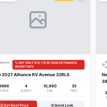
ayune,
P
🏷️ PAY ONLY $74,715 W/ DEALER FINANCE
INCENTIVES
 2027 Alliance RV Avenue 32RLS
Ne
3
3496
4
10,960
35
OCK #
SLEEPS
LBS
FEET
Get Best Price
Quick Look