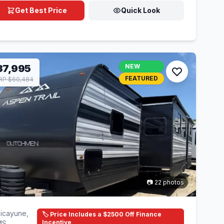
Get Best Price
Quick Look
37,995
NEW
FEATURED
RP $60,484
📷 22 photos
icayune,
🏷️ Price Includes a $2500 Off Finance
Incentive
MS