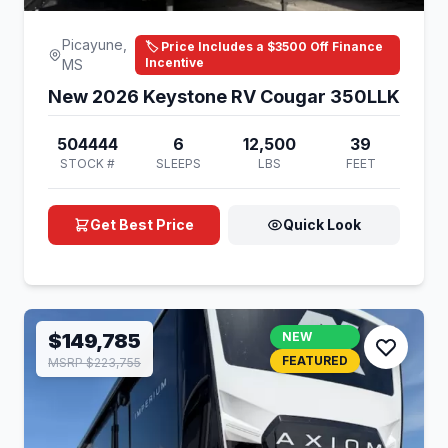
Picayune,
🏷️ Price Includes a $3500 Off Finance
Incentive
MS
New 2026 Keystone RV Cougar 350LLK
504444
6
12,500
39
STOCK #
SLEEPS
LBS
FEET
Get Best Price
Quick Look
$149,785
NEW
FEATURED
MSRP $223,755