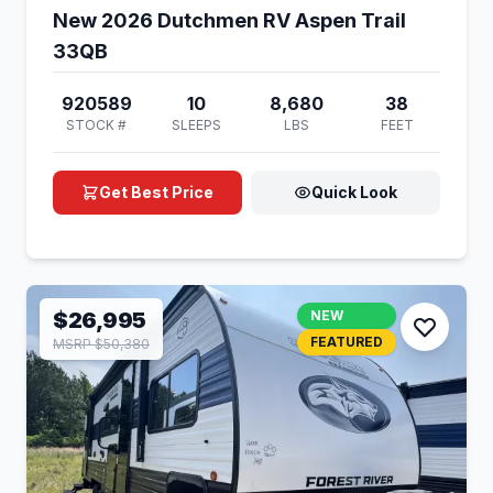
New 2026 Dutchmen RV Aspen Trail
33QB
920589
10
8,680
38
STOCK #
SLEEPS
LBS
FEET
Get Best Price
Quick Look
$26,995
NEW
FEATURED
MSRP $50,380