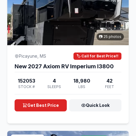
📷 25 photos
Picayune, MS
🏷️ Call for Best Price!!
New 2027 Axiom RV Imperium I3800
152053
4
18,980
42
STOCK #
SLEEPS
LBS
FEET
Get Best Price
Quick Look