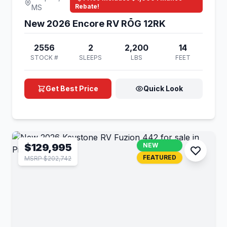
Rebate!
MS
New 2026 Encore RV RŌG 12RK
2556
2
2,200
14
STOCK #
SLEEPS
LBS
FEET
Get Best Price
Quick Look
$129,995
NEW
FEATURED
MSRP $202,742