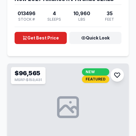
013496
4
10,960
35
STOCK #
SLEEPS
LBS
FEET
Get Best Price
Quick Look
$96,565
NEW
FEATURED
MSRP $153,431