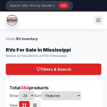
Skip to main content
GO
Search 384+ RVs by stock number or model
Home
/
RV Inventory
RVs For Sale in Mississippi
Browse our full selection of RVs in Mississippi
Filters & Search
Total
384
products
Show:
Sort:
View: