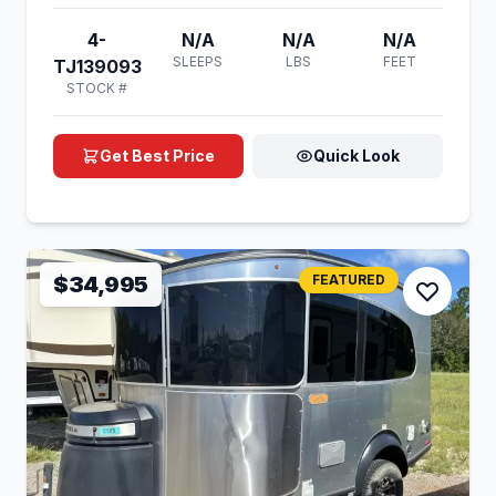
4-
N/A
N/A
N/A
SLEEPS
LBS
FEET
TJ139093
STOCK #
Get Best Price
Quick Look
$34,995
FEATURED