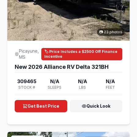
📷 23 photos
Picayune,
🏷️ Price Includes a $2500 Off Finance
Incentive
MS
New 2026 Alliance RV Delta 321BH
309465
N/A
N/A
N/A
STOCK #
SLEEPS
LBS
FEET
Get Best Price
Quick Look