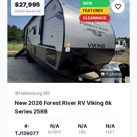
$27,995
NEW
FEATURED
MSRP $44,136
CLEARANCE
📷 11 photos
Hattiesburg MS
New 2026 Forest River RV Viking 6k
Series 25RB
4-
N/A
N/A
N/A
SLEEPS
LBS
FEET
TJ139077