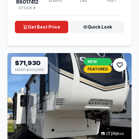
SLEEPS
LBS
FEET
R6017412
STOCK #
Get Best Price
Quick Look
$71,930
NEW
FEATURED
MSRP $103,060
📷 22 photos