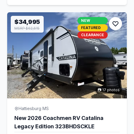
$34,995
NEW
FEATURED
MSRP $62,615
CLEARANCE
📷 17 photos
Hattiesburg MS
New 2026 Coachmen RV Catalina
Legacy Edition 323BHDSCKLE