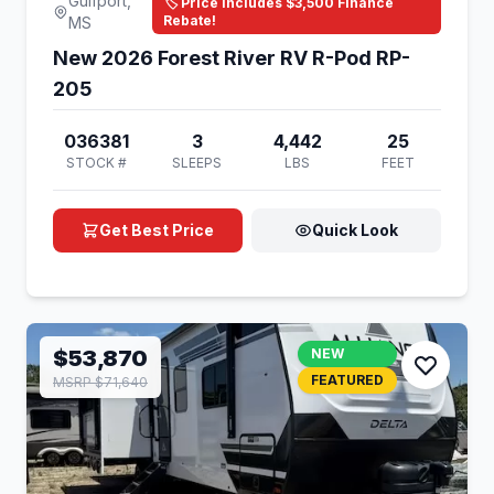
Gulfport,
🏷️ Price Includes $3,500 Finance
Rebate!
MS
New 2026 Forest River RV R-Pod RP-
205
036381
3
4,442
25
STOCK #
SLEEPS
LBS
FEET
Get Best Price
Quick Look
$53,870
NEW
FEATURED
MSRP $71,640