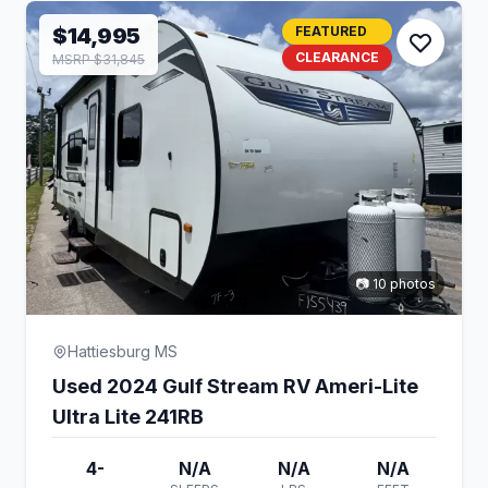
$14,995
FEATURED
CLEARANCE
MSRP $31,845
📷 10 photos
Hattiesburg MS
Used 2024 Gulf Stream RV Ameri-Lite
Ultra Lite 241RB
4-
N/A
N/A
N/A