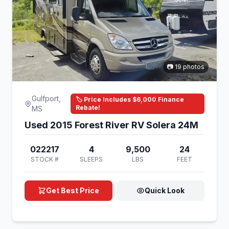
📷 19 photos
Gulfport,
🏷️ Price Includes $6,000 Finance
Rebate!
MS
Used 2015 Forest River RV Solera 24M
022217
4
9,500
24
STOCK #
SLEEPS
LBS
FEET
Get Best Price
Quick Look