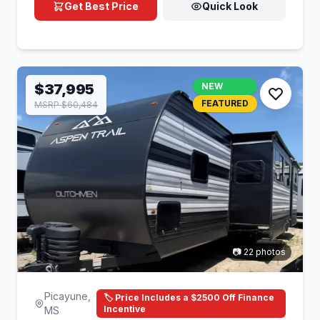
Get Best Price
Quick Look
$37,995
NEW
FEATURED
MSRP $60,484
📷 22 photos
Picayune,
🏷️ Price Includes a $2500 Off Finance
Incentive
MS