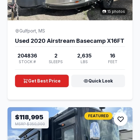
📷 15 photos
Gulfport, MS
Used 2020 Airstream Basecamp X16FT
204836
2
2,635
16
STOCK #
SLEEPS
LBS
FEET
Get Best Price
Quick Look
$118,995
FEATURED
MSRP $350,000