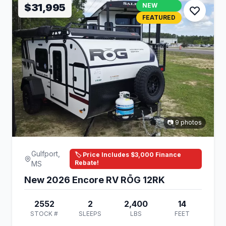
$31,995
NEW
FEATURED
📷 9 photos
Gulfport,
🏷️ Price Includes $3,000 Finance
Rebate!
MS
New 2026 Encore RV RŌG 12RK
2552
2
2,400
14
STOCK #
SLEEPS
LBS
FEET