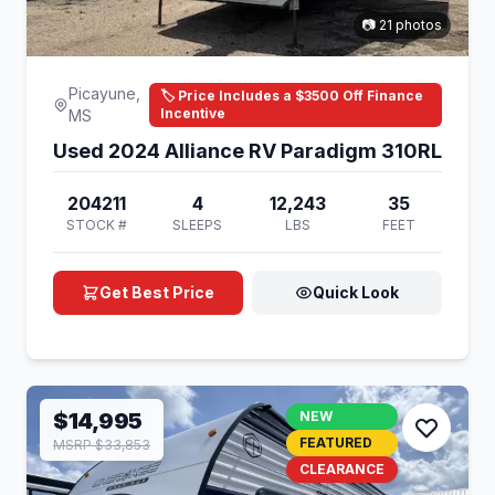
📷 21 photos
Picayune,
🏷️ Price Includes a $3500 Off Finance
Incentive
MS
Used 2024 Alliance RV Paradigm 310RL
204211
4
12,243
35
STOCK #
SLEEPS
LBS
FEET
Get Best Price
Quick Look
$14,995
NEW
FEATURED
MSRP $33,853
CLEARANCE