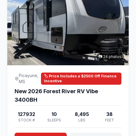
📷 24 photos
Picayune,
🏷️ Price Includes a $2500 Off Finance
Incentive
MS
New 2026 Forest River RV Vibe
3400BH
127932
10
8,495
38
STOCK #
SLEEPS
LBS
FEET