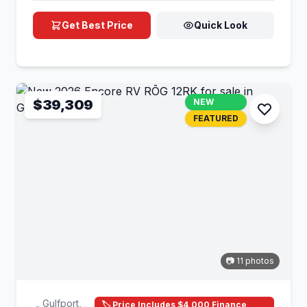
Get Best Price
Quick Look
$39,309
NEW
FEATURED
📷 11 photos
Gulfport,
🏷️ Price Includes $4,000 Finance