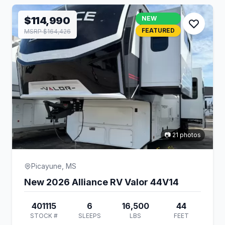
$114,990
NEW
FEATURED
MSRP $164,426
📷 21 photos
Picayune, MS
New 2026 Alliance RV Valor 44V14
401115
6
16,500
44
STOCK #
SLEEPS
LBS
FEET