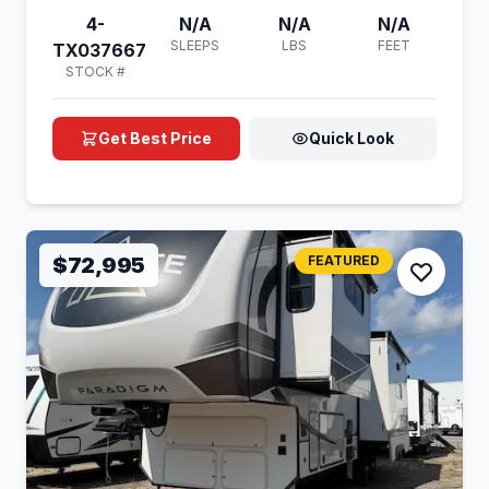
4-
N/A
N/A
N/A
SLEEPS
LBS
FEET
TX037667
STOCK #
Get Best Price
Quick Look
$72,995
FEATURED