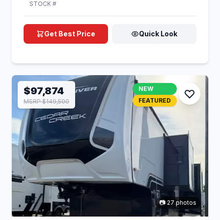
STOCK #
Get Best Price
Quick Look
$97,874
NEW
FEATURED
MSRP $149,500
📷 27 photos