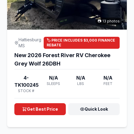
📷 13 photos
Hattiesburg
🏷️ PRICE INCLUDES $3,000 FINANCE
REBATE
MS
New 2026 Forest River RV Cherokee
Grey Wolf 26DBH
4-
N/A
N/A
N/A
SLEEPS
LBS
FEET
TK100245
STOCK #
Get Best Price
Quick Look