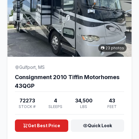
📷 23 photos
Gulfport, MS
Consignment 2010 Tiffin Motorhomes
43QGP
72273
4
34,500
43
STOCK #
SLEEPS
LBS
FEET
Get Best Price
Quick Look