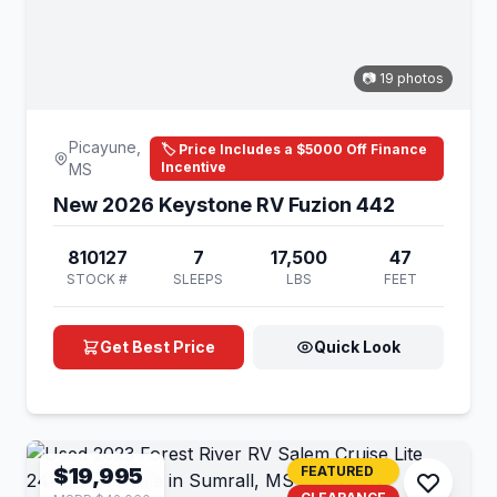
📷 19 photos
Picayune,
🏷️ Price Includes a $5000 Off Finance
Incentive
MS
New 2026 Keystone RV Fuzion 442
810127
7
17,500
47
STOCK #
SLEEPS
LBS
FEET
Get Best Price
Quick Look
$19,995
FEATURED