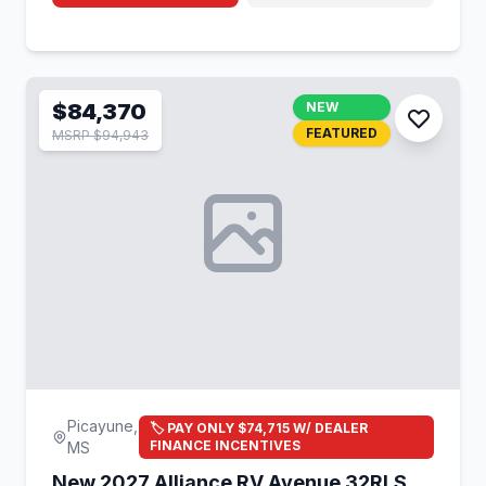
$84,370
NEW
FEATURED
MSRP $94,943
Picayune,
🏷️ PAY ONLY $74,715 W/ DEALER
FINANCE INCENTIVES
MS
New 2027 Alliance RV Avenue 32RLS