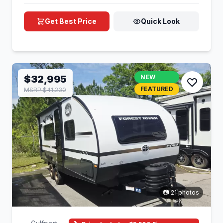
Get Best Price
Quick Look
$32,995
NEW
FEATURED
MSRP $41,230
📷 21 photos