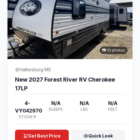
📷 10 photos
Hattiesburg MS
New 2027 Forest River RV Cherokee
17LP
4-
N/A
N/A
N/A
SLEEPS
LBS
FEET
VY042970
STOCK #
Get Best Price
Quick Look