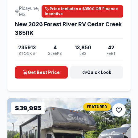
Picayune,
🏷️ Price Includes a $3500 Off Finance
Incentive
MS
New 2026 Forest River RV Cedar Creek
385RK
235913
4
13,850
42
STOCK #
SLEEPS
LBS
FEET
Get Best Price
Quick Look
$39,995
FEATURED