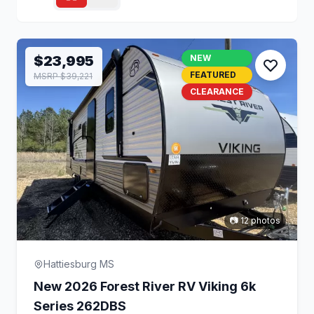
$23,995
NEW
FEATURED
MSRP $39,221
CLEARANCE
📷 12 photos
Hattiesburg MS
New 2026 Forest River RV Viking 6k
Series 262DBS