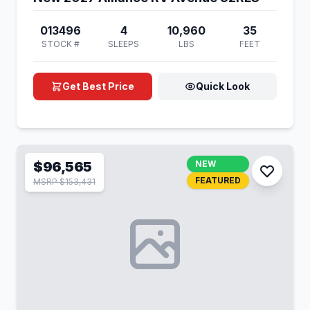
013496
4
10,960
35
STOCK #
SLEEPS
LBS
FEET
Get Best Price
Quick Look
$96,565
NEW
FEATURED
MSRP $153,431