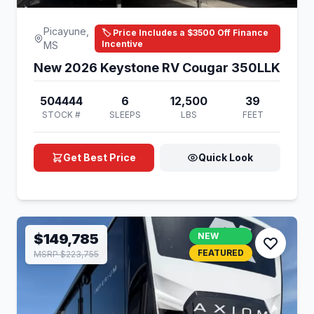
Picayune,
🏷️ Price Includes a $3500 Off Finance
Incentive
MS
New 2026 Keystone RV Cougar 350LLK
504444
6
12,500
39
STOCK #
SLEEPS
LBS
FEET
Get Best Price
Quick Look
$149,785
NEW
FEATURED
MSRP $223,755