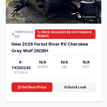
📷 13 photos
Hattiesburg
🏷️ PRICE INCLUDES $3,000 FINANCE
REBATE
MS
New 2026 Forest River RV Cherokee
Grey Wolf 26DBH
4-
N/A
N/A
N/A
SLEEPS
LBS
FEET
TK100245
STOCK #
Get Best Price
Quick Look