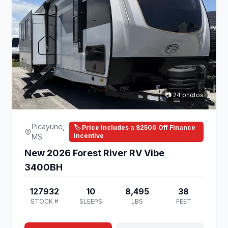
📷 24 photos
Picayune,
🏷️ Price Includes a $2500 Off Finance
Incentive
MS
New 2026 Forest River RV Vibe
3400BH
127932
10
8,495
38
STOCK #
SLEEPS
LBS
FEET