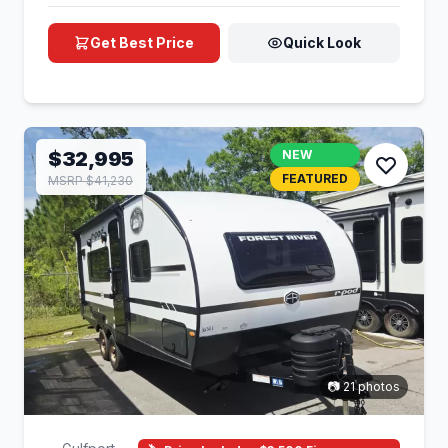
Get Best Price
Quick Look
$32,995
NEW
FEATURED
MSRP $41,230
📷 21 photos