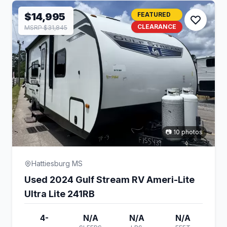
$14,995
FEATURED
CLEARANCE
MSRP $31,845
📷 10 photos
Hattiesburg MS
Used 2024 Gulf Stream RV Ameri-Lite
Ultra Lite 241RB
4-
N/A
N/A
N/A