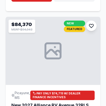
$84,370
NEW
FEATURED
MSRP $94,943
Picayune,
🏷️ PAY ONLY $74,715 W/ DEALER
FINANCE INCENTIVES
MS
New 2027 Alliance RV Avenue 32RLS