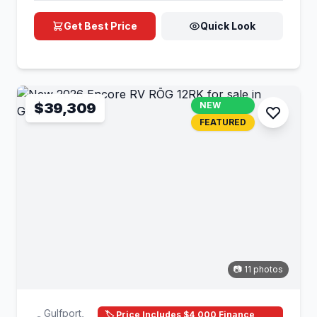
Get Best Price
Quick Look
$39,309
NEW
FEATURED
📷 11 photos
Gulfport,
🏷️ Price Includes $4,000 Finance