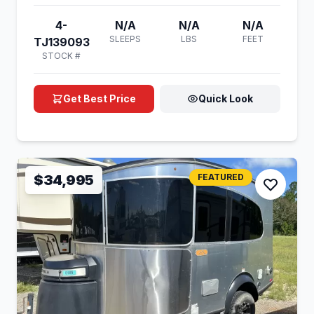
4-
N/A
N/A
N/A
SLEEPS
LBS
FEET
TJ139093
STOCK #
Get Best Price
Quick Look
$34,995
FEATURED