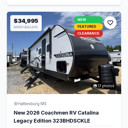
$34,995
NEW
FEATURED
MSRP $62,615
CLEARANCE
📷 17 photos
Hattiesburg MS
New 2026 Coachmen RV Catalina
Legacy Edition 323BHDSCKLE