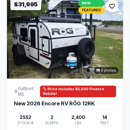
$31,995
NEW
FEATURED
📷 9 photos
Gulfport,
🏷️ Price Includes $3,000 Finance
Rebate!
MS
New 2026 Encore RV RŌG 12RK
2552
2
2,400
14
STOCK #
SLEEPS
LBS
FEET