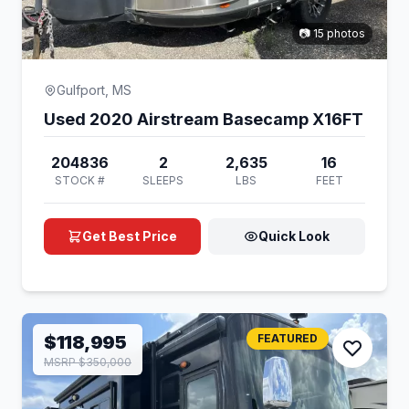
📷 15 photos
Gulfport, MS
Used 2020 Airstream Basecamp X16FT
204836
2
2,635
16
STOCK #
SLEEPS
LBS
FEET
Get Best Price
Quick Look
$118,995
FEATURED
MSRP $350,000