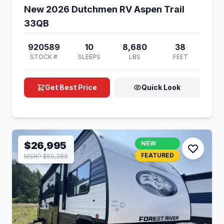
New 2026 Dutchmen RV Aspen Trail
33QB
920589
10
8,680
38
STOCK #
SLEEPS
LBS
FEET
Get Best Price
Quick Look
$26,995
NEW
FEATURED
MSRP $50,380