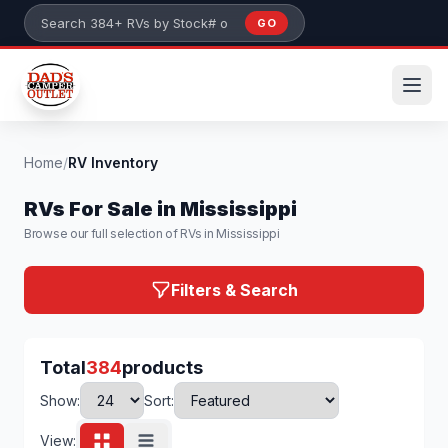
Skip to main content
GO
Search 384+ RVs by stock number or model
Home
/
RV Inventory
RVs For Sale in Mississippi
Browse our full selection of RVs in Mississippi
Filters & Search
Total
384
products
Show:
Sort:
View: