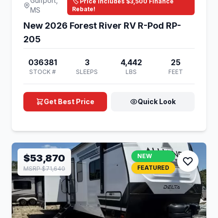
Gulfport,
🏷️ Price Includes $3,500 Finance
Rebate!
MS
New 2026 Forest River RV R-Pod RP-
205
036381
3
4,442
25
STOCK #
SLEEPS
LBS
FEET
Get Best Price
Quick Look
$53,870
NEW
FEATURED
MSRP $71,640