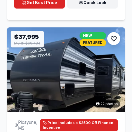
Get Best Price
Quick Look
$37,995
NEW
FEATURED
MSRP $60,484
📷 22 photos
Picayune,
🏷️ Price Includes a $2500 Off Finance
Incentive
MS