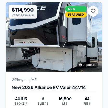
$114,990
NEW
FEATURED
MSRP $164,426
📷 21 photos
Picayune, MS
New 2026 Alliance RV Valor 44V14
401115
6
16,500
44
STOCK #
SLEEPS
LBS
FEET