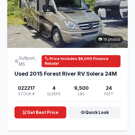
📷 19 photos
Gulfport,
🏷️ Price Includes $6,000 Finance
Rebate!
MS
Used 2015 Forest River RV Solera 24M
022217
4
9,500
24
STOCK #
SLEEPS
LBS
FEET
Get Best Price
Quick Look