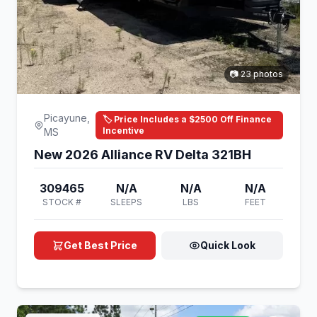
📷 23 photos
Picayune,
🏷️ Price Includes a $2500 Off Finance
Incentive
MS
New 2026 Alliance RV Delta 321BH
309465
N/A
N/A
N/A
STOCK #
SLEEPS
LBS
FEET
Get Best Price
Quick Look