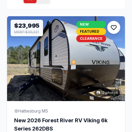
$23,995
NEW
FEATURED
MSRP $39,221
CLEARANCE
📷 12 photos
Hattiesburg MS
New 2026 Forest River RV Viking 6k
Series 262DBS