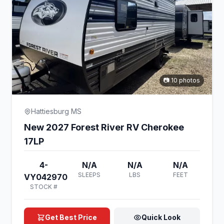
📷 10 photos
Hattiesburg MS
New 2027 Forest River RV Cherokee
17LP
4-
N/A
N/A
N/A
SLEEPS
LBS
FEET
VY042970
STOCK #
Get Best Price
Quick Look