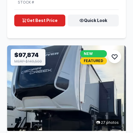
STOCK #
Get Best Price
Quick Look
$97,874
NEW
FEATURED
MSRP $149,500
📷 27 photos