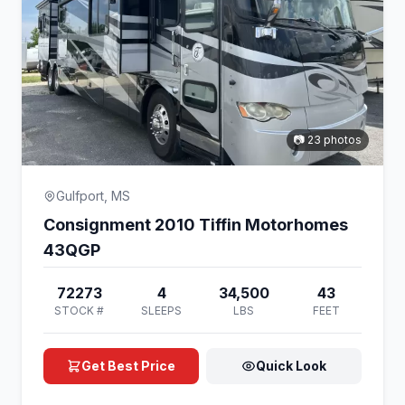
📷 23 photos
Gulfport, MS
Consignment 2010 Tiffin Motorhomes
43QGP
72273
4
34,500
43
STOCK #
SLEEPS
LBS
FEET
Get Best Price
Quick Look