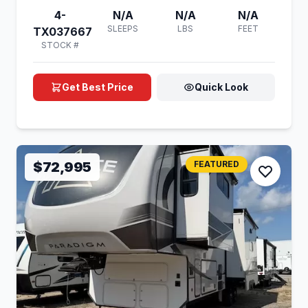
4-
N/A
N/A
N/A
SLEEPS
LBS
FEET
TX037667
STOCK #
Get Best Price
Quick Look
$72,995
FEATURED