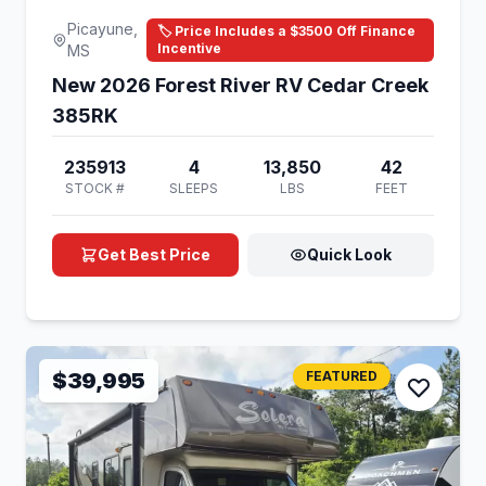
Picayune,
🏷️ Price Includes a $3500 Off Finance
Incentive
MS
New 2026 Forest River RV Cedar Creek
385RK
235913
4
13,850
42
STOCK #
SLEEPS
LBS
FEET
Get Best Price
Quick Look
$39,995
FEATURED