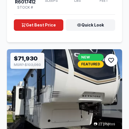
SLEEPS
LBS
FEET
R6017412
STOCK #
Get Best Price
Quick Look
$71,930
NEW
FEATURED
MSRP $103,060
📷 22 photos