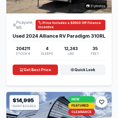
📷 21 photos
Picayune,
🏷️ Price Includes a $3500 Off Finance
Incentive
MS
Used 2024 Alliance RV Paradigm 310RL
204211
4
12,243
35
STOCK #
SLEEPS
LBS
FEET
Get Best Price
Quick Look
$14,995
NEW
FEATURED
MSRP $33,853
CLEARANCE