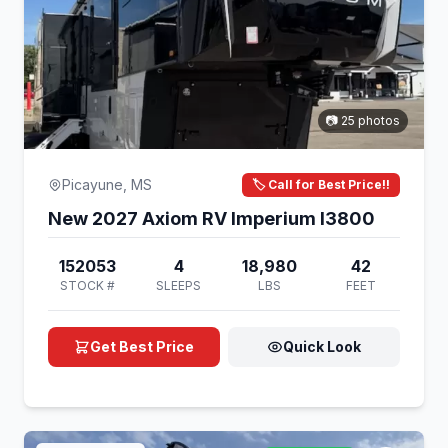
📷 25 photos
Picayune, MS
🏷️ Call for Best Price!!
New 2027 Axiom RV Imperium I3800
152053
4
18,980
42
STOCK #
SLEEPS
LBS
FEET
Get Best Price
Quick Look