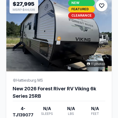
$27,995
NEW
FEATURED
MSRP $44,136
CLEARANCE
📷 11 photos
Hattiesburg MS
New 2026 Forest River RV Viking 6k
Series 25RB
4-
N/A
N/A
N/A
SLEEPS
LBS
FEET
TJ139077