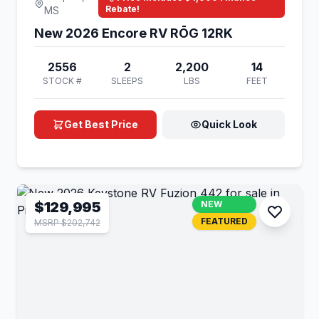
Rebate!
MS
New 2026 Encore RV RŌG 12RK
2556
2
2,200
14
STOCK #
SLEEPS
LBS
FEET
Get Best Price
Quick Look
$129,995
NEW
FEATURED
MSRP $202,742