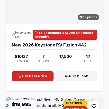
📷 19 photos
Picayune,
🏷️ Price Includes a $5000 Off Finance
Incentive
MS
New 2026 Keystone RV Fuzion 442
810127
7
17,500
47
STOCK #
SLEEPS
LBS
FEET
Get Best Price
Quick Look
$19,995
FEATURED