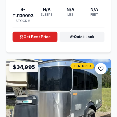
4-
N/A
N/A
N/A
SLEEPS
LBS
FEET
TJ139093
STOCK #
Get Best Price
Quick Look
$34,995
FEATURED