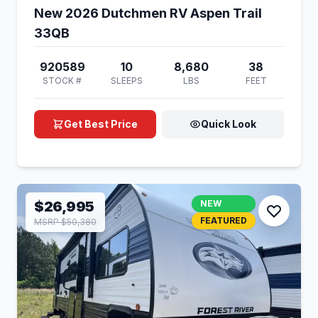
New 2026 Dutchmen RV Aspen Trail
33QB
920589
10
8,680
38
STOCK #
SLEEPS
LBS
FEET
Get Best Price
Quick Look
$26,995
NEW
FEATURED
MSRP $50,380