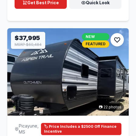
Get Best Price
Quick Look
$37,995
NEW
FEATURED
MSRP $60,484
📷 22 photos
Picayune,
🏷️ Price Includes a $2500 Off Finance
Incentive
MS