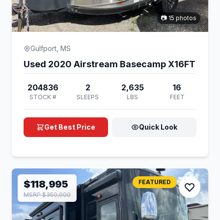
📷 15 photos
Gulfport, MS
Used 2020 Airstream Basecamp X16FT
204836
2
2,635
16
STOCK #
SLEEPS
LBS
FEET
Get Best Price
Quick Look
$118,995
FEATURED
MSRP $350,000