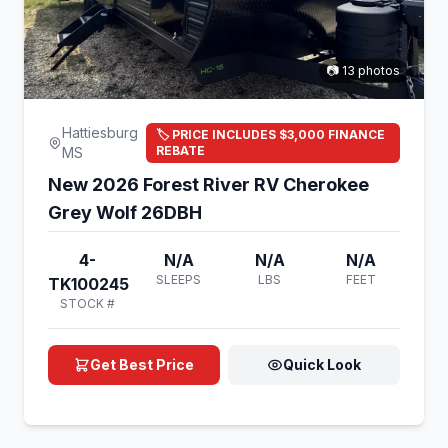
📷 13 photos
Hattiesburg
🏷️ PRICE INCLUDES $3,000 FINANCE
REBATE
MS
New 2026 Forest River RV Cherokee
Grey Wolf 26DBH
4-
N/A
N/A
N/A
SLEEPS
LBS
FEET
TK100245
STOCK #
Get Best Price
Quick Look