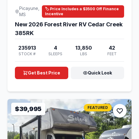
Picayune,
🏷️ Price Includes a $3500 Off Finance
Incentive
MS
New 2026 Forest River RV Cedar Creek
385RK
235913
4
13,850
42
STOCK #
SLEEPS
LBS
FEET
Get Best Price
Quick Look
$39,995
FEATURED