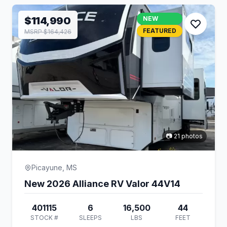
$114,990
NEW
FEATURED
MSRP $164,426
📷 21 photos
Picayune, MS
New 2026 Alliance RV Valor 44V14
401115
6
16,500
44
STOCK #
SLEEPS
LBS
FEET