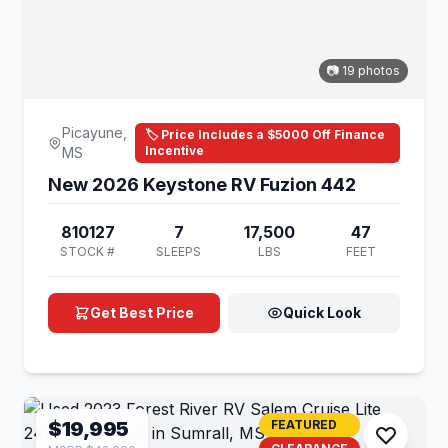
📷 19 photos
Picayune,
🏷️ Price Includes a $5000 Off Finance
Incentive
MS
New 2026 Keystone RV Fuzion 442
810127
7
17,500
47
STOCK #
SLEEPS
LBS
FEET
Get Best Price
Quick Look
$19,995
FEATURED