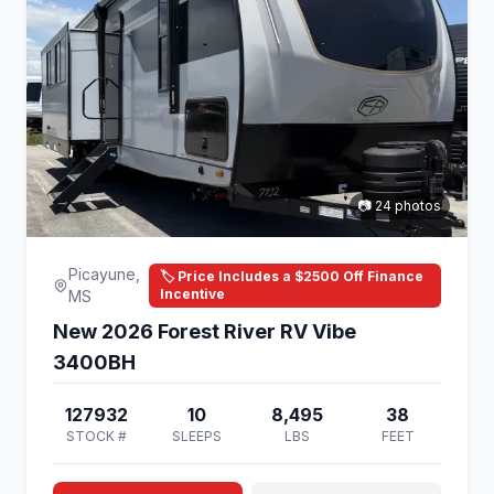
📷 24 photos
Picayune,
🏷️ Price Includes a $2500 Off Finance
Incentive
MS
New 2026 Forest River RV Vibe
3400BH
127932
10
8,495
38
STOCK #
SLEEPS
LBS
FEET