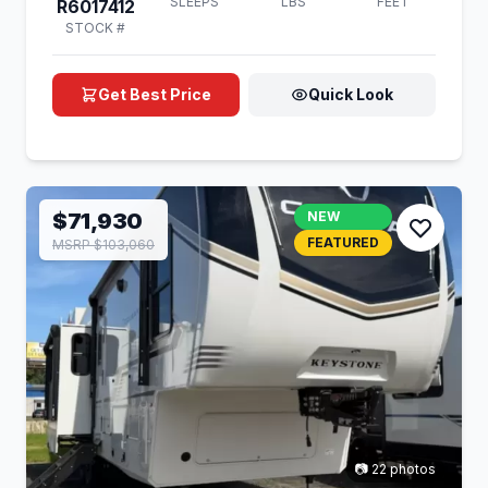
SLEEPS
LBS
FEET
R6017412
STOCK #
Get Best Price
Quick Look
$71,930
NEW
FEATURED
MSRP $103,060
📷 22 photos