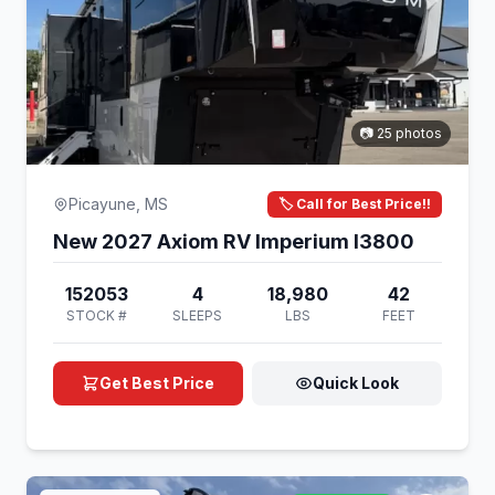
📷 25 photos
Picayune, MS
🏷️ Call for Best Price!!
New 2027 Axiom RV Imperium I3800
152053
4
18,980
42
STOCK #
SLEEPS
LBS
FEET
Get Best Price
Quick Look