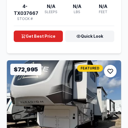
4-
N/A
N/A
N/A
SLEEPS
LBS
FEET
TX037667
STOCK #
Get Best Price
Quick Look
$72,995
FEATURED