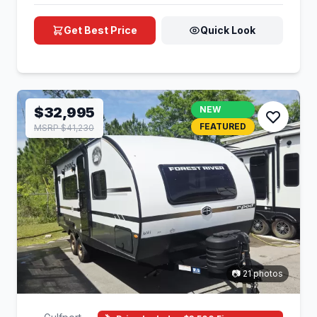
Get Best Price
Quick Look
$32,995
NEW
FEATURED
MSRP $41,230
📷 21 photos