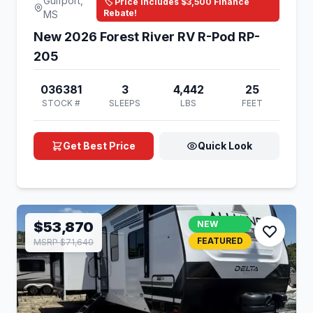
Gulfport,
🏷️ Price Includes $3,500 Finance
Rebate!
MS
New 2026 Forest River RV R-Pod RP-
205
036381
3
4,442
25
STOCK #
SLEEPS
LBS
FEET
Get Best Price
Quick Look
$53,870
NEW
FEATURED
MSRP $71,640