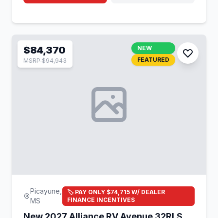
$84,370
NEW
FEATURED
MSRP $94,943
Picayune,
🏷️ PAY ONLY $74,715 W/ DEALER
FINANCE INCENTIVES
MS
New 2027 Alliance RV Avenue 32RLS