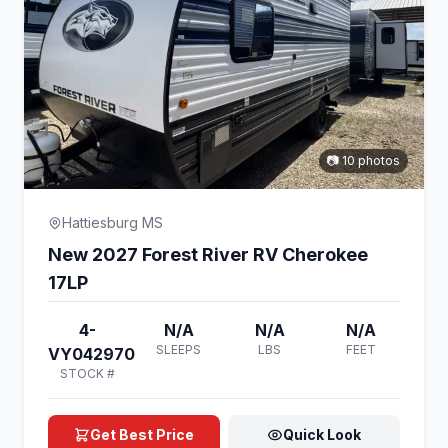
📷 10 photos
Hattiesburg MS
New 2027 Forest River RV Cherokee
17LP
4-
N/A
N/A
N/A
SLEEPS
LBS
FEET
VY042970
STOCK #
Get Best Price
Quick Look