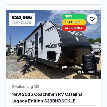
$34,995
NEW
FEATURED
MSRP $62,615
CLEARANCE
📷 17 photos
Hattiesburg MS
New 2026 Coachmen RV Catalina
Legacy Edition 323BHDSCKLE