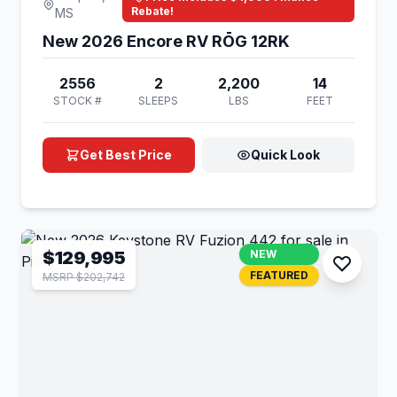
Rebate!
MS
New 2026 Encore RV RŌG 12RK
2556
2
2,200
14
STOCK #
SLEEPS
LBS
FEET
Get Best Price
Quick Look
$129,995
NEW
FEATURED
MSRP $202,742