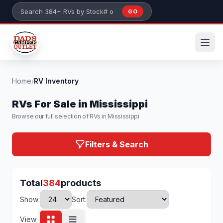
Skip to main content
GO
Search 384+ RVs by stock number or model
Home
/
RV Inventory
RVs For Sale in Mississippi
Browse our full selection of RVs in Mississippi
Filters & Search
Total
384
products
Show:
Sort:
View: