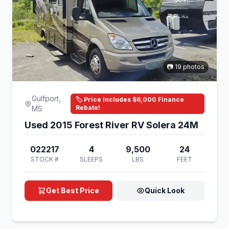
📷 19 photos
Gulfport,
🏷️ Price Includes $6,000 Finance
Rebate!
MS
Used 2015 Forest River RV Solera 24M
022217
4
9,500
24
STOCK #
SLEEPS
LBS
FEET
Get Best Price
Quick Look