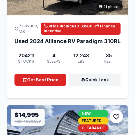
📷 21 photos
Picayune,
🏷️ Price Includes a $3500 Off Finance
Incentive
MS
Used 2024 Alliance RV Paradigm 310RL
204211
4
12,243
35
STOCK #
SLEEPS
LBS
FEET
Get Best Price
Quick Look
$14,995
NEW
FEATURED
MSRP $33,853
CLEARANCE