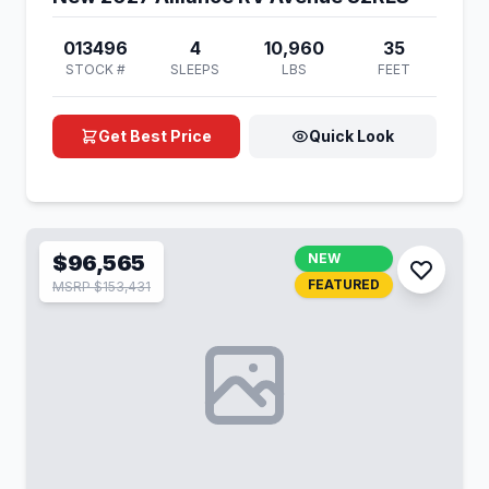
013496
4
10,960
35
STOCK #
SLEEPS
LBS
FEET
Get Best Price
Quick Look
$96,565
NEW
FEATURED
MSRP $153,431