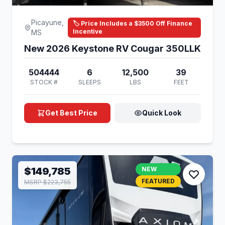
Picayune,
🏷️ Price Includes a $3500 Off Finance
Incentive
MS
New 2026 Keystone RV Cougar 350LLK
504444
6
12,500
39
STOCK #
SLEEPS
LBS
FEET
Get Best Price
Quick Look
$149,785
NEW
FEATURED
MSRP $223,755