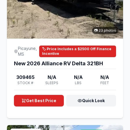
📷 23 photos
Picayune,
🏷️ Price Includes a $2500 Off Finance
Incentive
MS
New 2026 Alliance RV Delta 321BH
309465
N/A
N/A
N/A
STOCK #
SLEEPS
LBS
FEET
Get Best Price
Quick Look