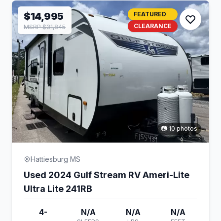
$14,995
FEATURED
CLEARANCE
MSRP $31,845
📷 10 photos
Hattiesburg MS
Used 2024 Gulf Stream RV Ameri-Lite
Ultra Lite 241RB
4-
N/A
N/A
N/A