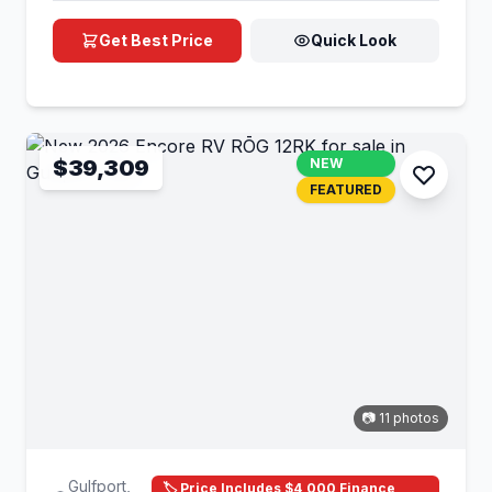
Get Best Price
Quick Look
$39,309
NEW
FEATURED
📷 11 photos
Gulfport,
🏷️ Price Includes $4,000 Finance