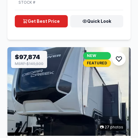
STOCK #
Get Best Price
Quick Look
$97,874
NEW
FEATURED
MSRP $149,500
📷 27 photos