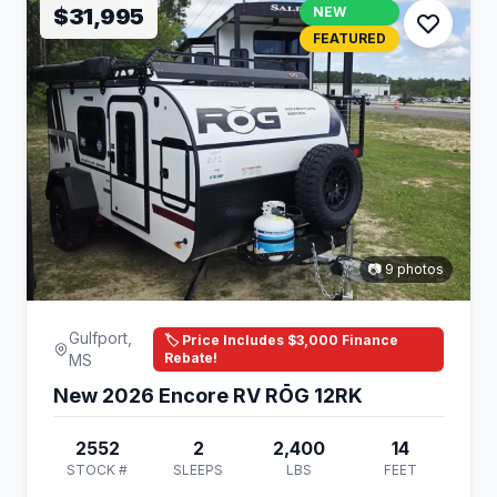
$31,995
NEW
FEATURED
📷 9 photos
Gulfport,
🏷️ Price Includes $3,000 Finance
Rebate!
MS
New 2026 Encore RV RŌG 12RK
2552
2
2,400
14
STOCK #
SLEEPS
LBS
FEET