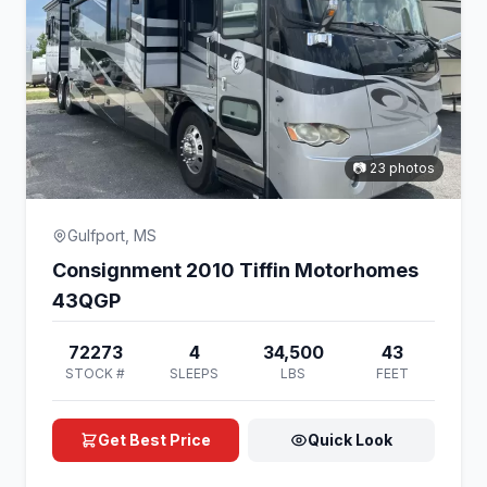
📷 23 photos
Gulfport, MS
Consignment 2010 Tiffin Motorhomes
43QGP
72273
4
34,500
43
STOCK #
SLEEPS
LBS
FEET
Get Best Price
Quick Look