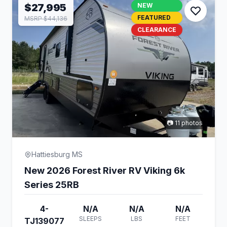
$27,995
NEW
FEATURED
MSRP $44,136
CLEARANCE
📷 11 photos
Hattiesburg MS
New 2026 Forest River RV Viking 6k
Series 25RB
4-
N/A
N/A
N/A
SLEEPS
LBS
FEET
TJ139077