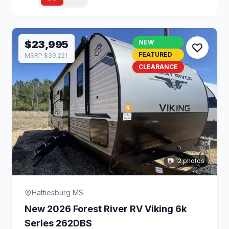
$23,995
NEW
FEATURED
MSRP $39,221
CLEARANCE
📷 12 photos
Hattiesburg MS
New 2026 Forest River RV Viking 6k
Series 262DBS