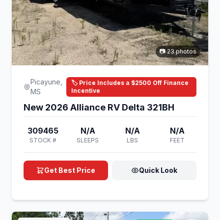
📷 23 photos
Picayune,
🏷️ Price Includes a $2500 Off Finance
Incentive
MS
New 2026 Alliance RV Delta 321BH
309465
N/A
N/A
N/A
STOCK #
SLEEPS
LBS
FEET
Get Best Price
Quick Look