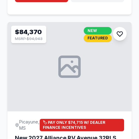
$84,370
NEW
FEATURED
MSRP $94,943
Picayune,
🏷️ PAY ONLY $74,715 W/ DEALER
FINANCE INCENTIVES
MS
New 2027 Alliance RV Avenue 32RLS