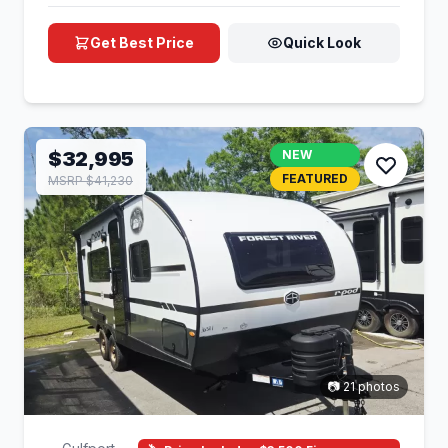
Get Best Price
Quick Look
$32,995
NEW
FEATURED
MSRP $41,230
📷 21 photos