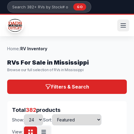
Skip to main content
GO
Search 382+ RVs by stock number or model
Home
/
RV Inventory
RVs For Sale in Mississippi
Browse our full selection of RVs in Mississippi
Filters & Search
Total
382
products
Show:
Sort:
View: