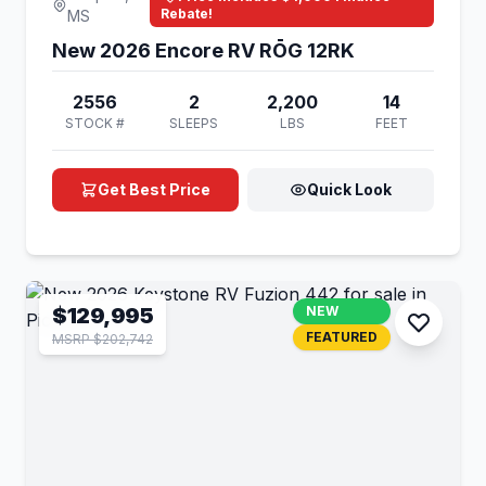
Rebate!
MS
New 2026 Encore RV RŌG 12RK
2556
2
2,200
14
STOCK #
SLEEPS
LBS
FEET
Get Best Price
Quick Look
$129,995
NEW
FEATURED
MSRP $202,742