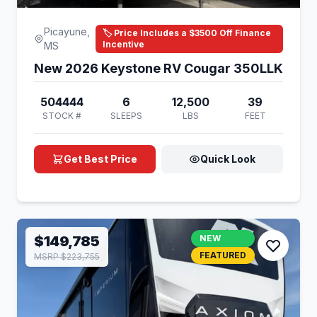
Picayune,
🏷️ Price Includes a $3500 Off Finance
Incentive
MS
New 2026 Keystone RV Cougar 350LLK
504444
6
12,500
39
STOCK #
SLEEPS
LBS
FEET
Get Best Price
Quick Look
$149,785
NEW
FEATURED
MSRP $223,755