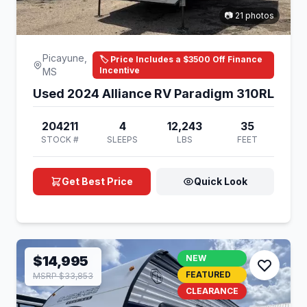
📷 21 photos
Picayune,
🏷️ Price Includes a $3500 Off Finance
Incentive
MS
Used 2024 Alliance RV Paradigm 310RL
204211
4
12,243
35
STOCK #
SLEEPS
LBS
FEET
Get Best Price
Quick Look
$14,995
NEW
FEATURED
MSRP $33,853
CLEARANCE