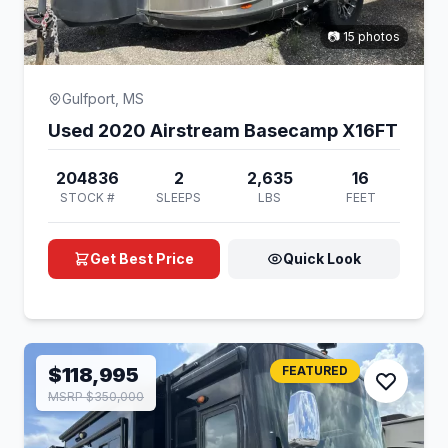
📷 15 photos
Gulfport, MS
Used 2020 Airstream Basecamp X16FT
204836
2
2,635
16
STOCK #
SLEEPS
LBS
FEET
Get Best Price
Quick Look
$118,995
FEATURED
MSRP $350,000