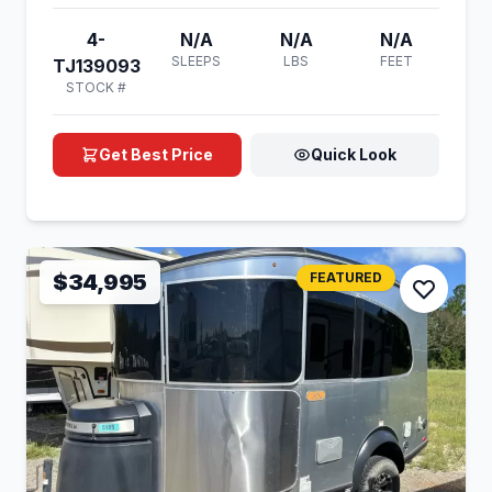
4-
N/A
N/A
N/A
SLEEPS
LBS
FEET
TJ139093
STOCK #
Get Best Price
Quick Look
$34,995
FEATURED