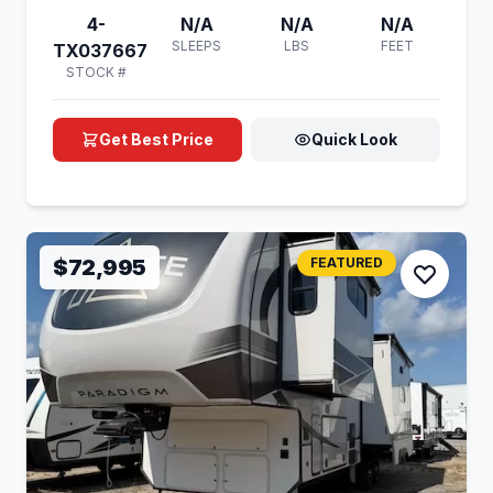
4-
N/A
N/A
N/A
SLEEPS
LBS
FEET
TX037667
STOCK #
Get Best Price
Quick Look
$72,995
FEATURED