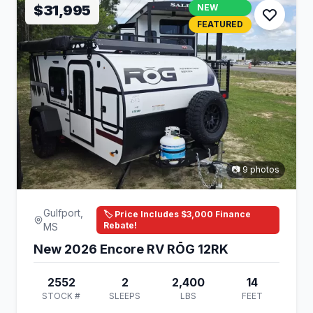
$31,995
NEW
FEATURED
📷 9 photos
Gulfport,
🏷️ Price Includes $3,000 Finance
Rebate!
MS
New 2026 Encore RV RŌG 12RK
2552
2
2,400
14
STOCK #
SLEEPS
LBS
FEET