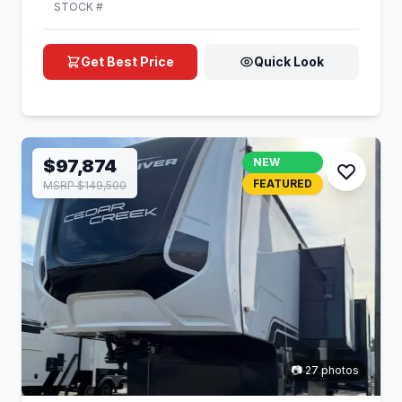
STOCK #
Get Best Price
Quick Look
$97,874
NEW
FEATURED
MSRP $149,500
📷 27 photos