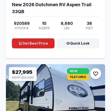
New 2026 Dutchmen RV Aspen Trail
33QB
920589
10
8,680
38
STOCK #
SLEEPS
LBS
FEET
Get Best Price
Quick Look
$27,995
NEW
FEATURED
MSRP $50,380