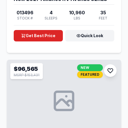
013496
4
10,960
35
STOCK #
SLEEPS
LBS
FEET
Get Best Price
Quick Look
$96,565
NEW
FEATURED
MSRP $153,431