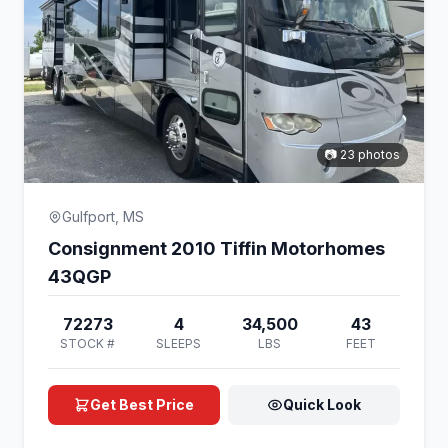
📷 23 photos
Gulfport, MS
Consignment 2010 Tiffin Motorhomes
43QGP
72273
4
34,500
43
STOCK #
SLEEPS
LBS
FEET
Get Best Price
Quick Look