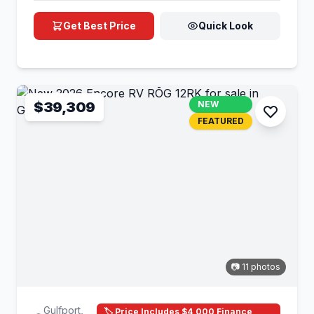
Get Best Price
Quick Look
$39,309
NEW
FEATURED
📷 11 photos
Gulfport,
🏷️ Price Includes $4,000 Finance