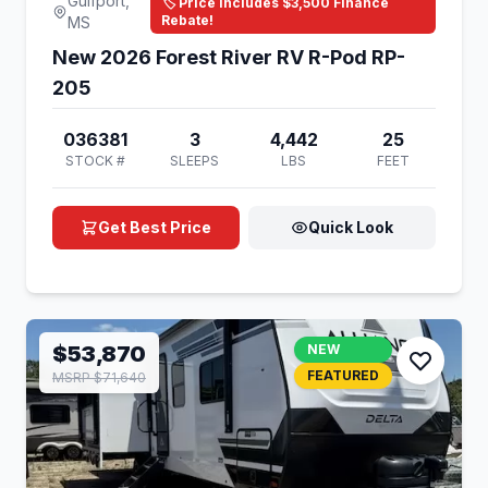
Gulfport,
🏷️ Price Includes $3,500 Finance
Rebate!
MS
New 2026 Forest River RV R-Pod RP-
205
036381
3
4,442
25
STOCK #
SLEEPS
LBS
FEET
Get Best Price
Quick Look
$53,870
NEW
FEATURED
MSRP $71,640