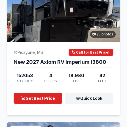
📷 25 photos
Picayune, MS
🏷️ Call for Best Price!!
New 2027 Axiom RV Imperium I3800
152053
4
18,980
42
STOCK #
SLEEPS
LBS
FEET
Get Best Price
Quick Look