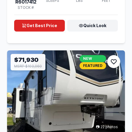
SLEEPS
LBS
FEET
R6017412
STOCK #
Get Best Price
Quick Look
$71,930
NEW
FEATURED
MSRP $103,060
📷 22 photos