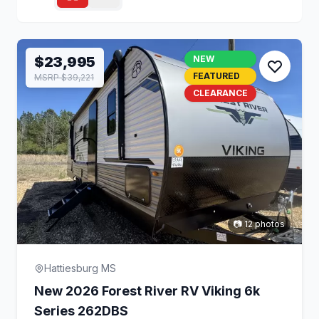
$23,995
NEW
FEATURED
MSRP $39,221
CLEARANCE
📷 12 photos
Hattiesburg MS
New 2026 Forest River RV Viking 6k
Series 262DBS