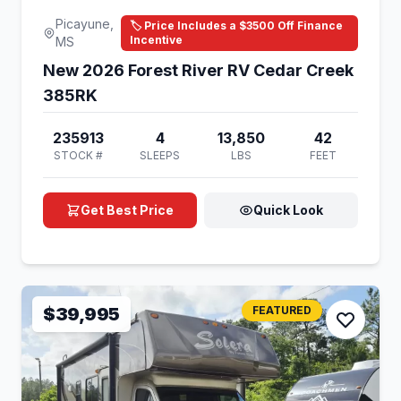
Picayune,
🏷️ Price Includes a $3500 Off Finance
Incentive
MS
New 2026 Forest River RV Cedar Creek
385RK
235913
4
13,850
42
STOCK #
SLEEPS
LBS
FEET
Get Best Price
Quick Look
$39,995
FEATURED