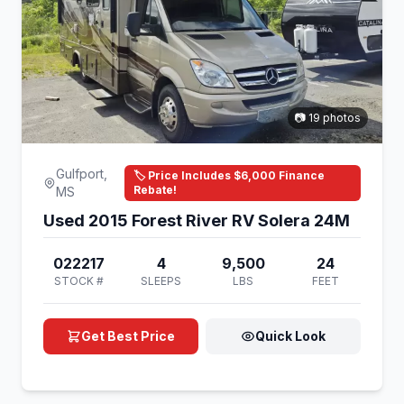
📷 19 photos
Gulfport,
🏷️ Price Includes $6,000 Finance
Rebate!
MS
Used 2015 Forest River RV Solera 24M
022217
4
9,500
24
STOCK #
SLEEPS
LBS
FEET
Get Best Price
Quick Look