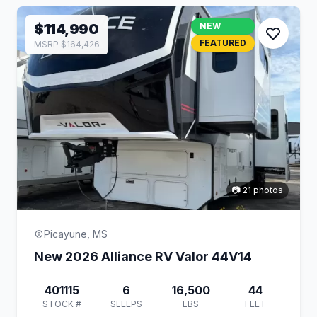
$114,990
NEW
FEATURED
MSRP $164,426
📷 21 photos
Picayune, MS
New 2026 Alliance RV Valor 44V14
401115
6
16,500
44
STOCK #
SLEEPS
LBS
FEET