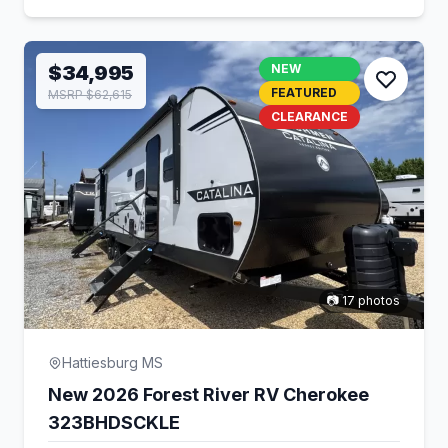
$34,995
NEW
FEATURED
MSRP $62,615
CLEARANCE
📷 17 photos
Hattiesburg MS
New 2026 Forest River RV Cherokee
323BHDSCKLE