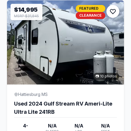
$14,995
FEATURED
CLEARANCE
MSRP $31,845
📷 10 photos
Hattiesburg MS
Used 2024 Gulf Stream RV Ameri-Lite
Ultra Lite 241RB
4-
N/A
N/A
N/A