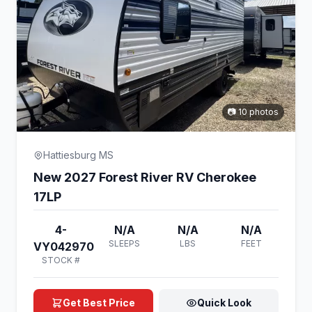
📷 10 photos
Hattiesburg MS
New 2027 Forest River RV Cherokee
17LP
4-
N/A
N/A
N/A
SLEEPS
LBS
FEET
VY042970
STOCK #
Get Best Price
Quick Look