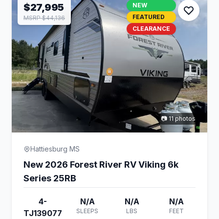
$27,995
NEW
FEATURED
MSRP $44,136
CLEARANCE
📷 11 photos
Hattiesburg MS
New 2026 Forest River RV Viking 6k
Series 25RB
4-
N/A
N/A
N/A
SLEEPS
LBS
FEET
TJ139077