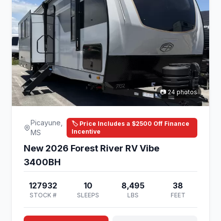
📷 24 photos
Picayune,
🏷️ Price Includes a $2500 Off Finance
Incentive
MS
New 2026 Forest River RV Vibe
3400BH
127932
10
8,495
38
STOCK #
SLEEPS
LBS
FEET