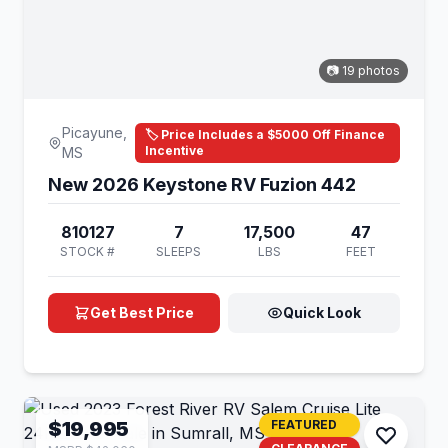
📷 19 photos
Picayune,
🏷️ Price Includes a $5000 Off Finance
Incentive
MS
New 2026 Keystone RV Fuzion 442
810127
7
17,500
47
STOCK #
SLEEPS
LBS
FEET
Get Best Price
Quick Look
$19,995
FEATURED