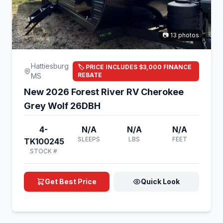
📷 13 photos
Hattiesburg
🏷️ PRICE INCLUDES $3,000 FINANCE
REBATE
MS
New 2026 Forest River RV Cherokee
Grey Wolf 26DBH
4-
N/A
N/A
N/A
SLEEPS
LBS
FEET
TK100245
STOCK #
Get Best Price
Quick Look