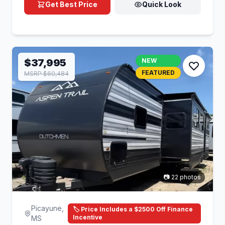
Get Best Price
Quick Look
$37,995
NEW
FEATURED
MSRP $60,484
📷 22 photos
Picayune,
🏷️ Price Includes a $2500 Off Finance
Incentive
MS